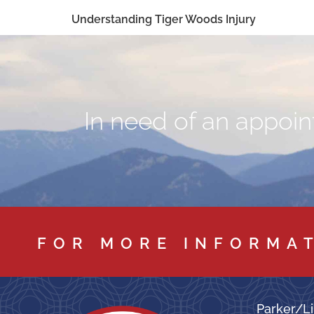
Understanding Tiger Woods Injury
In need of an appoint
FOR MORE INFORMA
Parker/Li