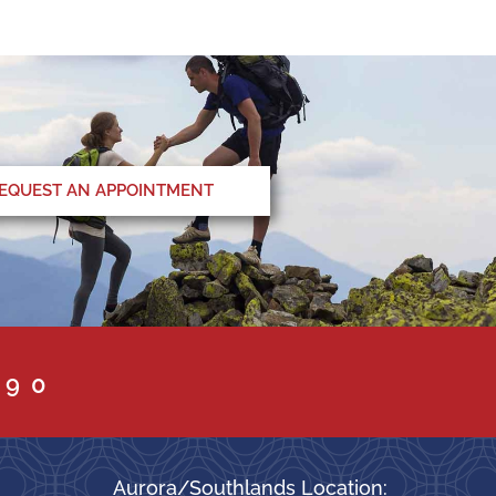
EQUEST AN APPOINTMENT
090
Aurora/Southlands Location: