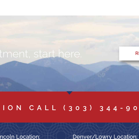
ment, start here.
R
TION CALL
(303) 344-9
ncoln Location:
Denver/Lowry Location: