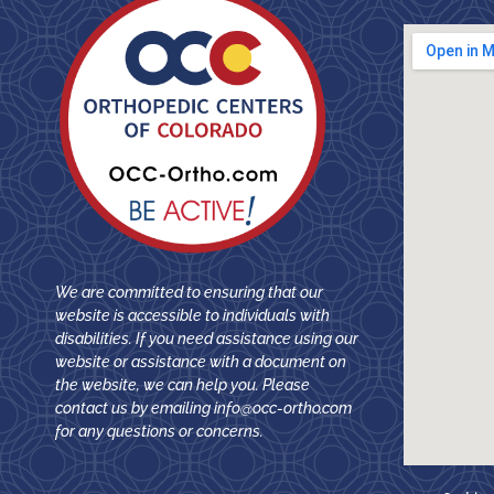
We are committed to ensuring that our
website is accessible to individuals with
disabilities. If you need assistance using our
website or assistance with a document on
the website, we can help you. Please
contact us by emailing
info@occ-ortho.com
for any questions or concerns.