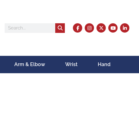
Arm & Elbow
Wrist
Hand