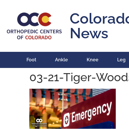
content
Colorad
News
Foot
Ankle
Knee
Leg
03-21-Tiger-Wood