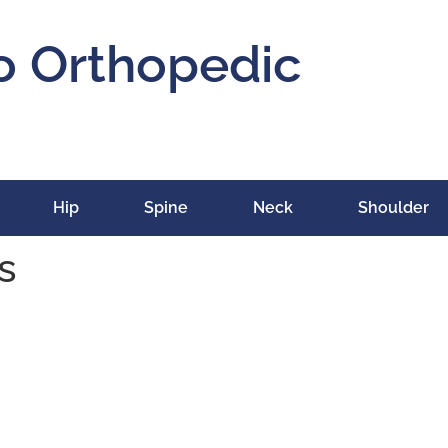
o Orthopedic
Hip
Spine
Neck
Shoulder
s