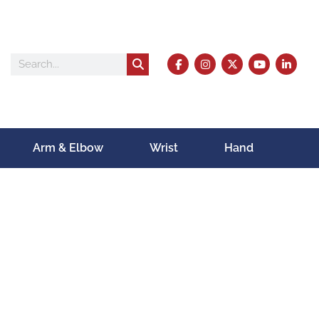
Arm & Elbow
Wrist
Hand