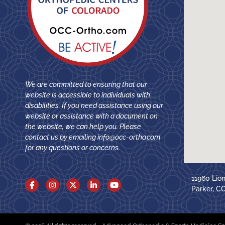
We are committed to ensuring that our
website is accessible to individuals with
disabilities. If you need assistance using our
website or assistance with a document on
the website, we can help you. Please
contact us by emailing
info@occ-ortho.com
for any questions or concerns.
11960 Lio
Parker, C