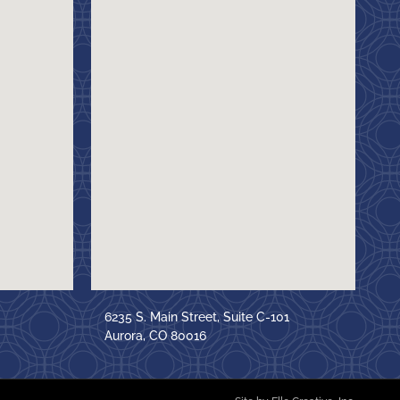
6235 S. Main Street, Suite C-101
Aurora, CO 80016