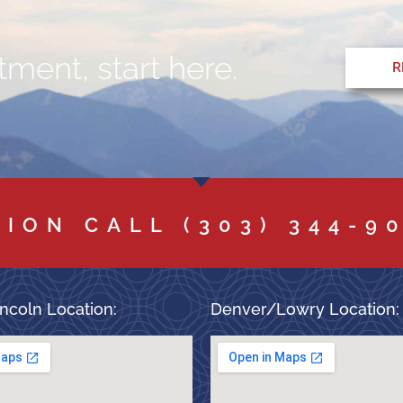
ment, start here.
R
TION CALL
(303) 344-9
ncoln Location:
Denver/Lowry Location: