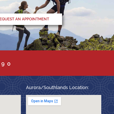
EQUEST AN APPOINTMENT
090
Aurora/Southlands Location: