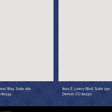
ness Way, Suite 260
8101 E. Lowry Blvd, Suite 230
O 80134
Denver, CO 80230