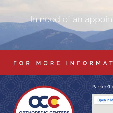
In need of an appoint
FOR MORE INFORMA
Parker/Li