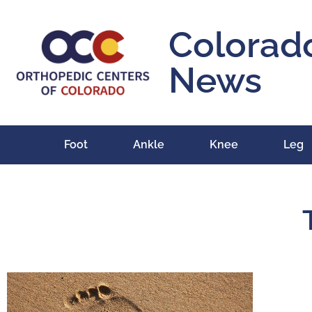
Colorad
News
Foot
Ankle
Knee
Leg