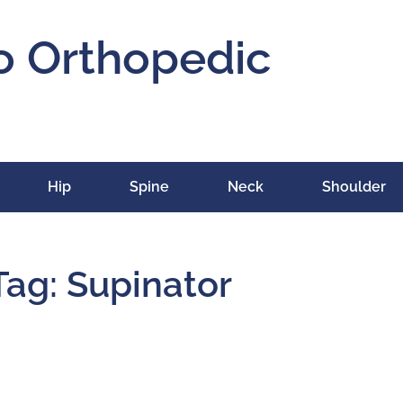
o Orthopedic
Hip
Spine
Neck
Shoulder
Tag: Supinator