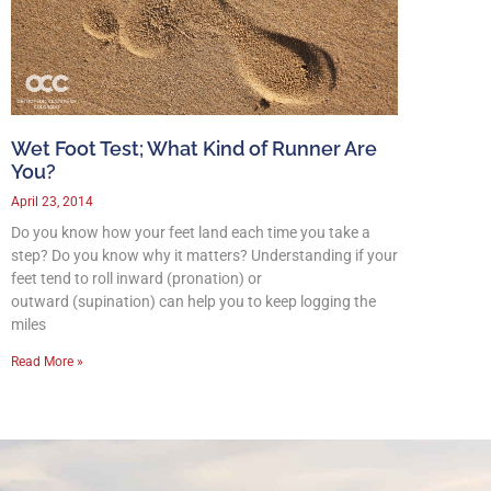
Wet Foot Test; What Kind of Runner Are
You?
April 23, 2014
Do you know how your feet land each time you take a
step? Do you know why it matters? Understanding if your
feet tend to roll inward (pronation) or
outward (supination) can help you to keep logging the
miles
Read More »