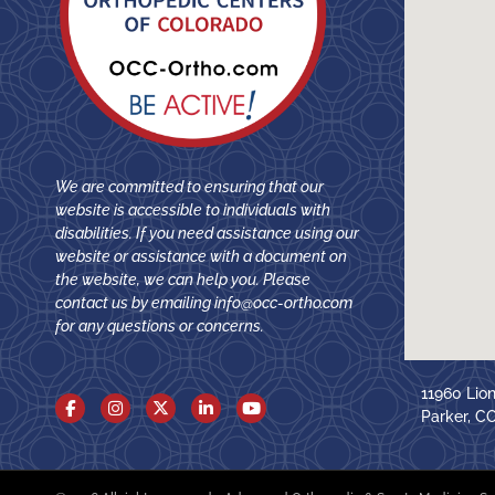
We are committed to ensuring that our
website is accessible to individuals with
disabilities. If you need assistance using our
website or assistance with a document on
the website, we can help you. Please
contact us by emailing
info@occ-ortho.com
for any questions or concerns.
11960 Lio
Parker, C