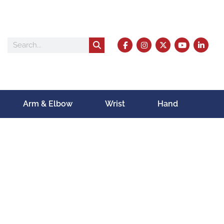
Arm & Elbow
Wrist
Hand