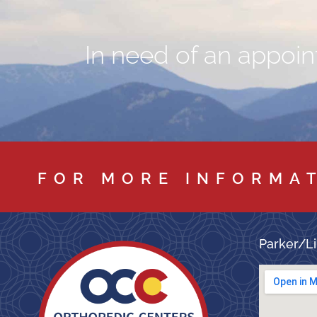
In need of an appoint
FOR MORE INFORMA
Parker/Li