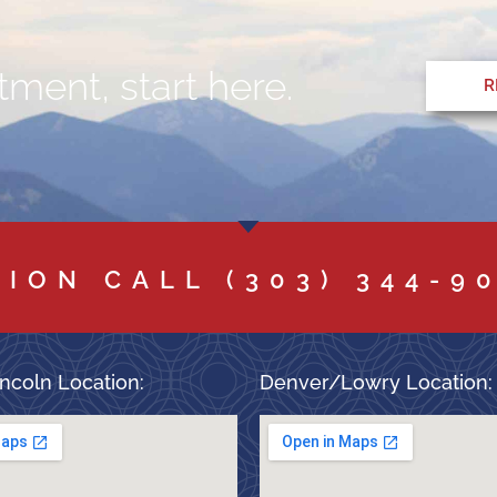
ment, start here.
R
TION CALL
(303) 344-9
ncoln Location:
Denver/Lowry Location: