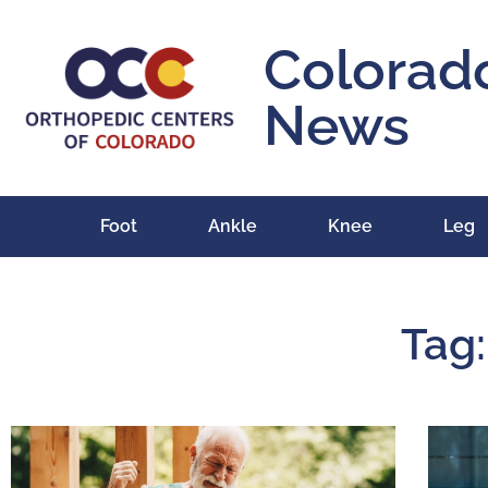
Colorad
News
Foot
Ankle
Knee
Leg
Tag: