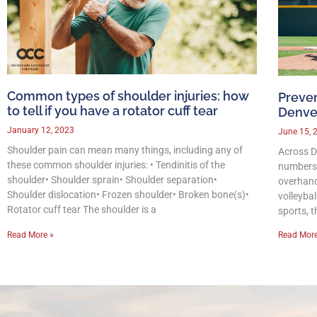
Common types of shoulder injuries: how
Preven
to tell if you have a rotator cuff tear
Denver
January 12, 2023
June 15, 
Shoulder pain can mean many things, including any of
Across De
these common shoulder injuries: • Tendinitis of the
numbers 
shoulder• Shoulder sprain• Shoulder separation•
overhand
Shoulder dislocation• Frozen shoulder• Broken bone(s)•
volleyba
Rotator cuff tear The shoulder is a
sports, t
Read More »
Read More