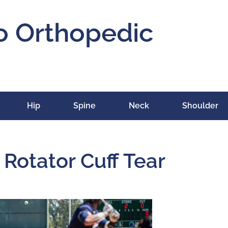
o Orthopedic
Hip
Spine
Neck
Shoulder
 Rotator Cuff Tear