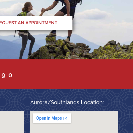
EQUEST AN APPOINTMENT
090
Aurora/Southlands Location: