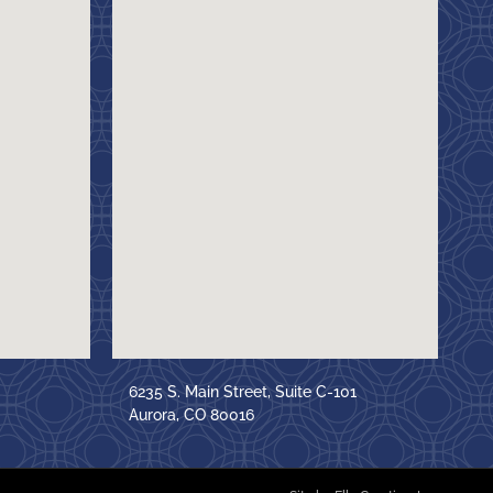
6235 S. Main Street, Suite C-101
Aurora, CO 80016