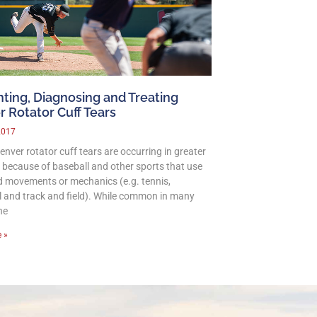
ting, Diagnosing and Treating
 Rotator Cuff Tears
2017
nver rotator cuff tears are occurring in greater
because of baseball and other sports that use
 movements or mechanics (e.g. tennis,
ll and track and field). While common in many
he
 »