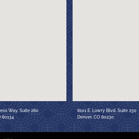
ness Way, Suite 260
8101 E. Lowry Blvd, Suite 230
O 80134
Denver, CO 80230