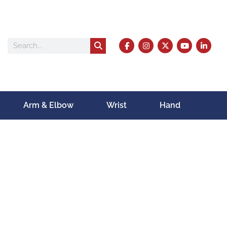
Arm & Elbow
Wrist
Hand