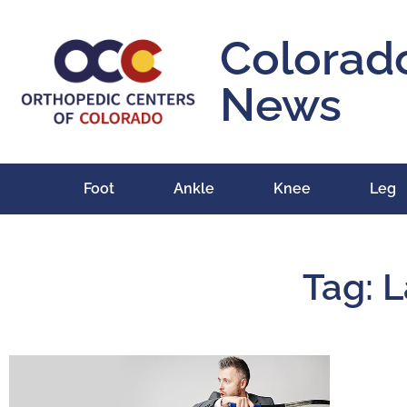
Colorad
News
Foot
Ankle
Knee
Leg
Tag: L