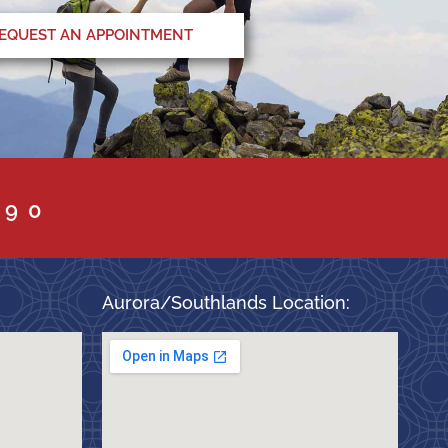
EQUEST AN APPOINTMENT
090
Aurora/Southlands Location: