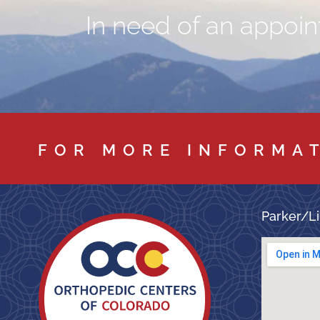
In need of an appoint
FOR MORE INFORMA
Parker/Li