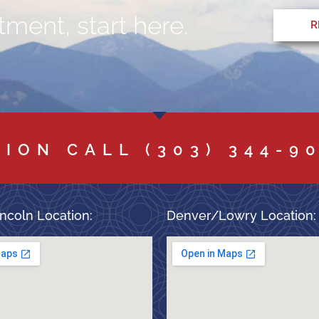
ment, start here.
R
TION CALL
(303) 344-9
ncoln Location:
Denver/Lowry Location: