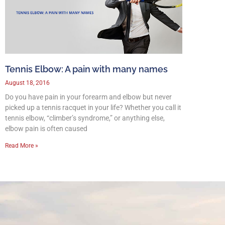
Tennis Elbow: A pain with many names
August 18, 2016
Do you have pain in your forearm and elbow but never
picked up a tennis racquet in your life? Whether you call it
tennis elbow, “climber’s syndrome,” or anything else,
elbow pain is often caused
Read More »