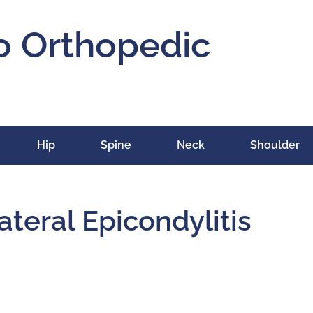
o Orthopedic
Hip
Spine
Neck
Shoulder
ateral Epicondylitis