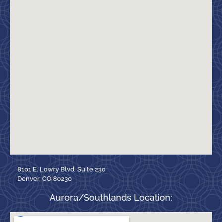
8101 E. Lowry Blvd, Suite 230
Denver, CO 80230
Aurora/Southlands Location: