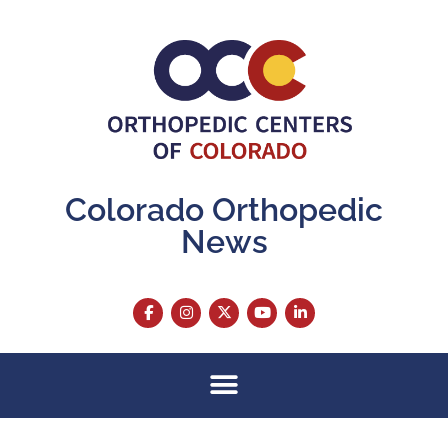
Colorado Orthopedic
News