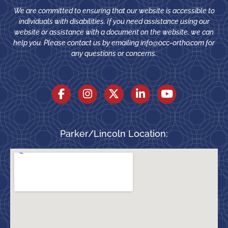
We are committed to ensuring that our website is accessible to
individuals with disabilities. If you need assistance using our
website or assistance with a document on the website, we can
help you. Please contact us by emailing
info@occ-ortho.com
for
any questions or concerns.
Parker/Lincoln Location: