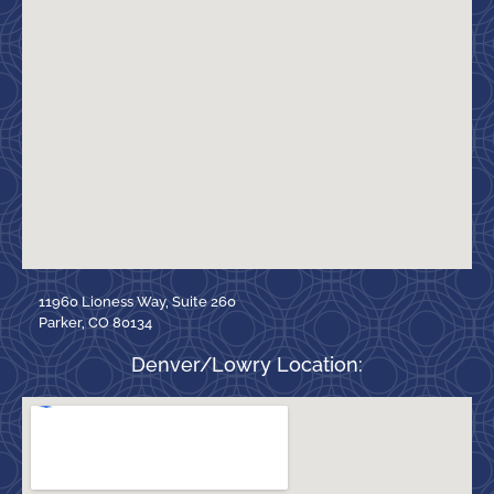
11960 Lioness Way, Suite 260
Parker, CO 80134
Denver/Lowry Location: