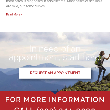
most often is diagnosed in adolescents. Most cases of scoliosis
are mild, but some curves
Read More »
In need of an
appointment, start here.
REQUEST AN APPOINTMENT
FOR MORE INFORMATION