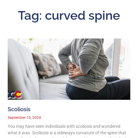
Tag: curved spine
Scoliosis
September 10, 2024
You may have seen individuals with scoliosis and wondered
what it was. Scoliosis is a sideways curvature of the spine that