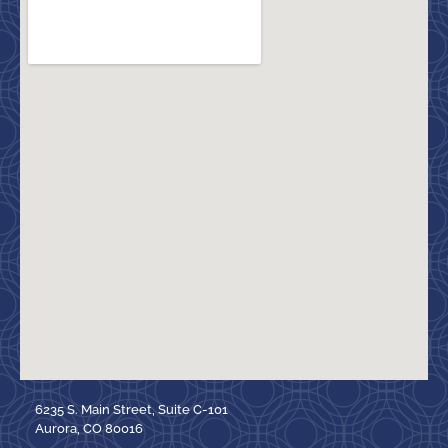
6235 S. Main Street, Suite C-101
Aurora, CO 80016