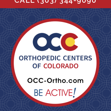
CALL
(303) 344-9090