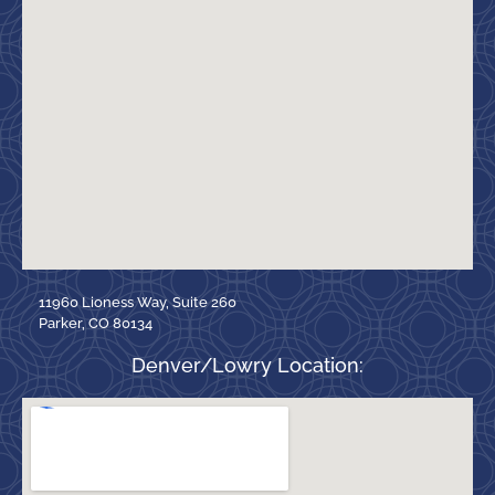
11960 Lioness Way, Suite 260
Parker, CO 80134
Denver/Lowry Location: