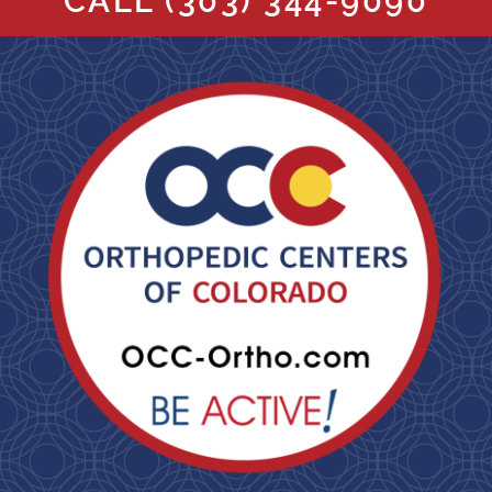
CALL
(303) 344-9090