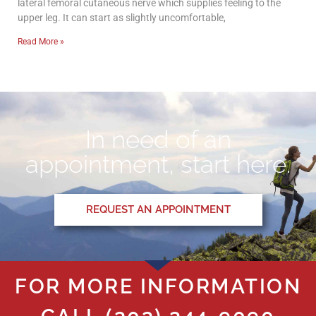
lateral femoral cutaneous nerve which supplies feeling to the
upper leg. It can start as slightly uncomfortable,
Read More »
In need of an
appointment, start here.
REQUEST AN APPOINTMENT
FOR MORE INFORMATION