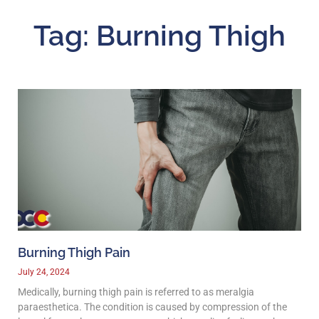
Tag: Burning Thigh
Burning Thigh Pain
July 24, 2024
Medically, burning thigh pain is referred to as meralgia
paraesthetica. The condition is caused by compression of the