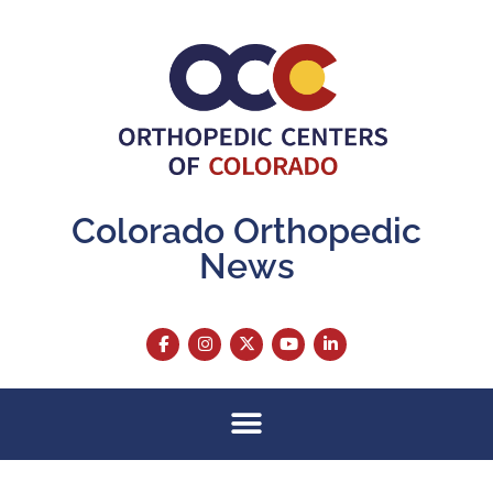
Colorado Orthopedic
News