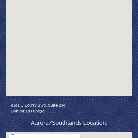
8101 E. Lowry Blvd, Suite 230
Denver, CO 80230
Aurora/Southlands Location: