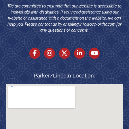
We are committed to ensuring that our website is accessible to
individuals with disabilities. If you need assistance using our
website or assistance with a document on the website, we can
help you. Please contact us by emailing
info@occ-ortho.com
for
any questions or concerns.
Parker/Lincoln Location: