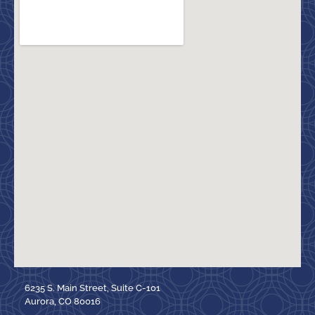
6235 S. Main Street, Suite C-101
Aurora, CO 80016