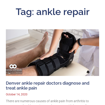
Tag: ankle repair
Denver ankle repair doctors diagnose and
treat ankle pain
October 14, 2020
There are numerous causes of ankle pain from arthritis to