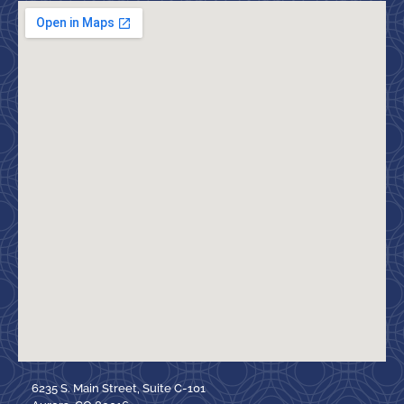
6235 S. Main Street, Suite C-101