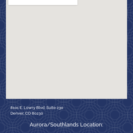
8101 E. Lowry Blvd, Suite 230
Denver, CO 80230
Aurora/Southlands Location: