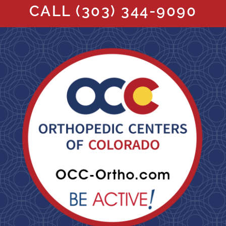
CALL
(303) 344-9090