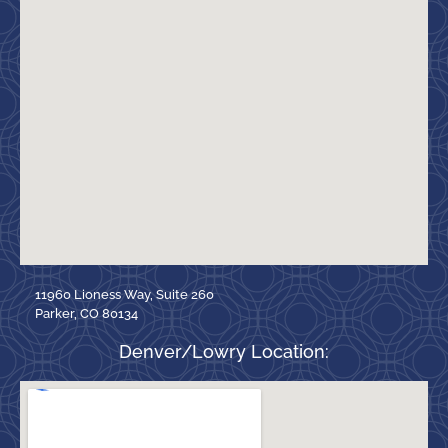
11960 Lioness Way, Suite 260
Parker, CO 80134
Denver/Lowry Location: