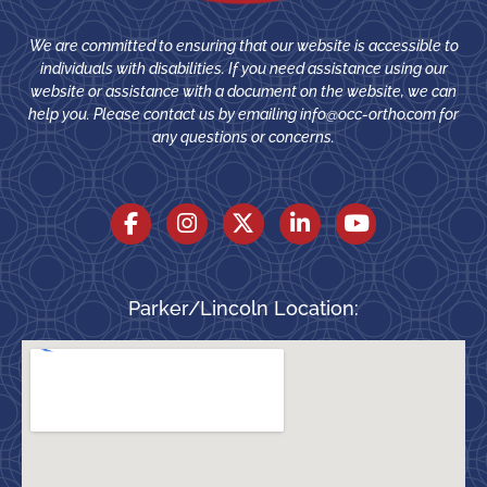
We are committed to ensuring that our website is accessible to
individuals with disabilities. If you need assistance using our
website or assistance with a document on the website, we can
help you. Please contact us by emailing
info@occ-ortho.com
for
any questions or concerns.
Parker/Lincoln Location: