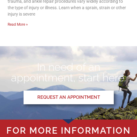
trauma, and ankle repair procedures vary widely according to
the type of injury or illness. Learn when a sprain, strain or other
injury is severe
Read More »
In need of an
appointment, start here.
REQUEST AN APPOINTMENT
FOR MORE INFORMATION