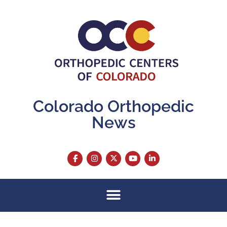
Colorado Orthopedic
News