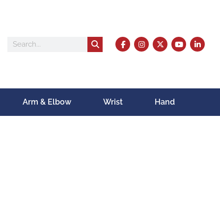
Arm & Elbow
Wrist
Hand