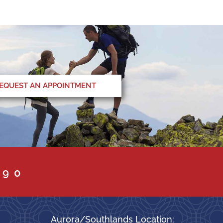
EQUEST AN APPOINTMENT
090
Aurora/Southlands Location: