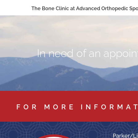
The Bone Clinic at Advanced Orthopedic Spor
In need of an appoint
FOR MORE INFORMA
Parker/Li