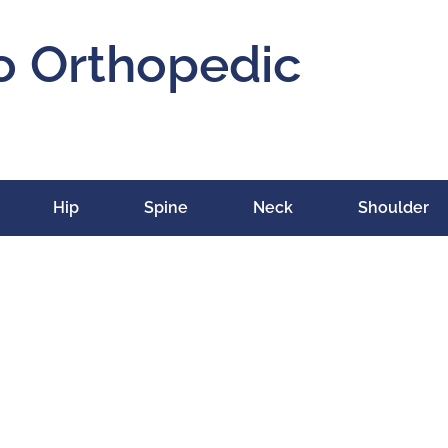
o Orthopedic
Hip
Spine
Neck
Shoulder