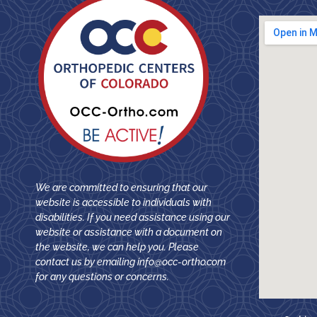
We are committed to ensuring that our
website is accessible to individuals with
disabilities. If you need assistance using our
website or assistance with a document on
the website, we can help you. Please
contact us by emailing
info@occ-ortho.com
for any questions or concerns.