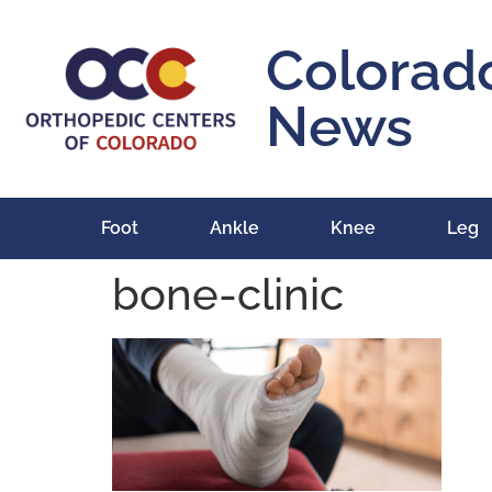
content
Colorad
News
Foot
Ankle
Knee
Leg
bone-clinic