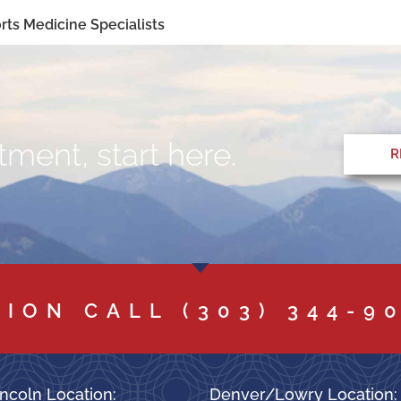
ts Medicine Specialists
ment, start here.
R
TION CALL
(303) 344-9
ncoln Location:
Denver/Lowry Location: