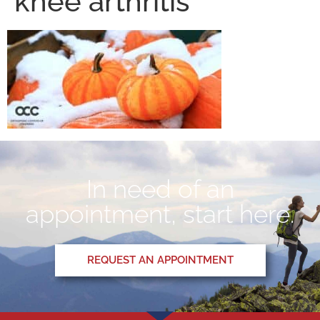
knee arthritis
In need of an
appointment, start here.
REQUEST AN APPOINTMENT