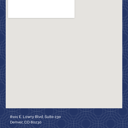
8101 E. Lowry Blvd, Suite 230
Denver, CO 80230