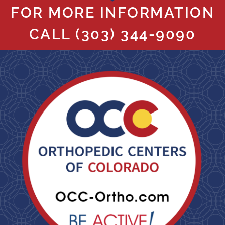
FOR MORE INFORMATION
CALL
(303) 344-9090