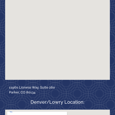
11960 Lioness Way, Suite 260
Parker, CO 80134
Denver/Lowry Location: