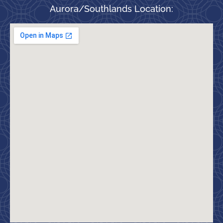
Aurora/Southlands Location: