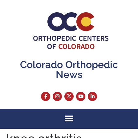
content
Colorado Orthopedic
News