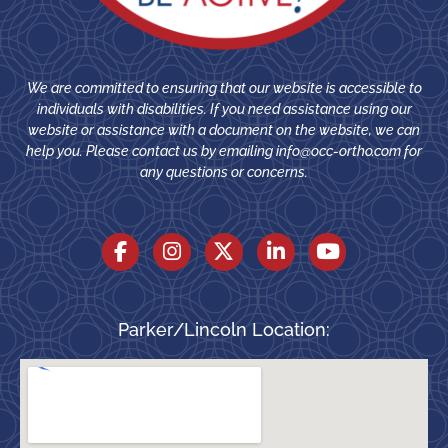
We are committed to ensuring that our website is accessible to
individuals with disabilities. If you need assistance using our
website or assistance with a document on the website, we can
help you. Please contact us by emailing
info@occ-ortho.com
for
any questions or concerns.
Parker/Lincoln Location: