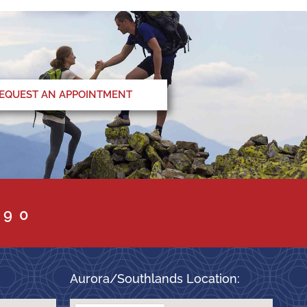
EQUEST AN APPOINTMENT
090
Aurora/Southlands Location: