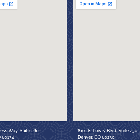
ness Way, Suite 260
8101 E. Lowry Blvd, Suite 230
O 80134
Denver, CO 80230