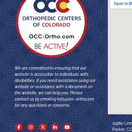
We are committed to ensuring that our
website is accessible to individuals with
disabilities. If you need assistance using our
website or assistance with a document on
the website, we can help you. Please
contact us by emailing
info@occ-ortho.com
for any questions or concerns.
11960 Lio
Parker, C