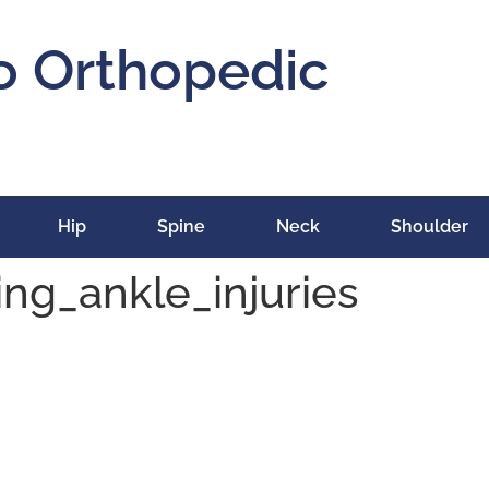
o Orthopedic
Hip
Spine
Neck
Shoulder
ng_ankle_injuries