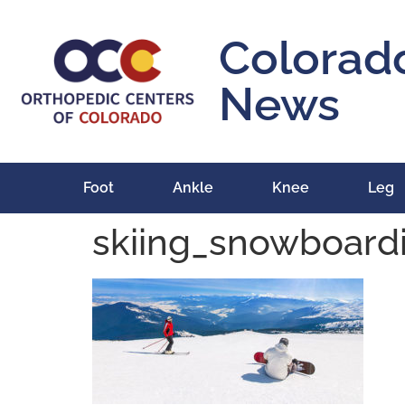
content
Colorad
News
Foot
Ankle
Knee
Leg
skiing_snowboardi