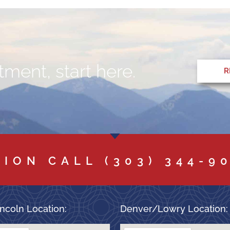
ment, start here.
R
TION CALL
(303) 344-9
ncoln Location:
Denver/Lowry Location: