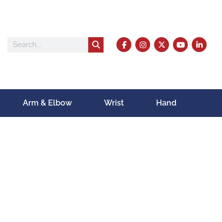
Arm & Elbow
Wrist
Hand