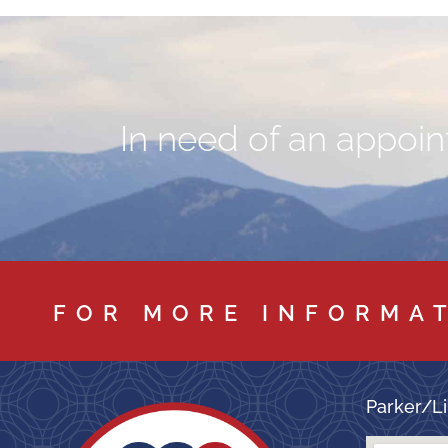
In need of an appoint
FOR MORE INFORMA
Parker/Li