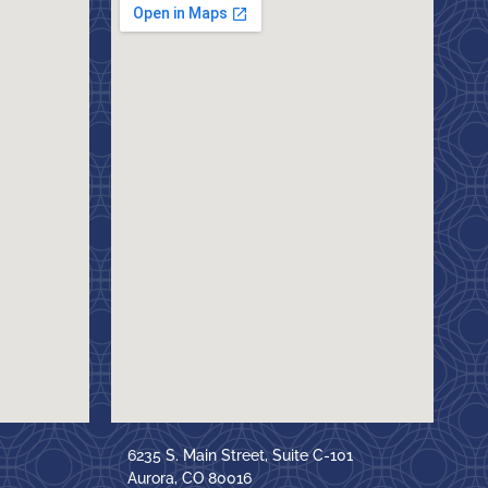
6235 S. Main Street, Suite C-101
Aurora, CO 80016