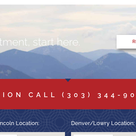
ment, start here.
R
TION CALL
(303) 344-9
ncoln Location:
Denver/Lowry Location: