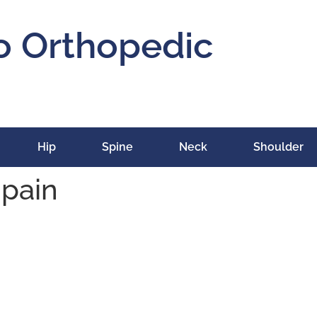
o Orthopedic
Hip
Spine
Neck
Shoulder
 pain