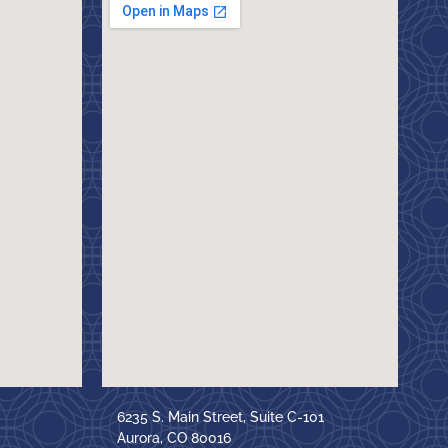
6235 S. Main Street, Suite C-101
Aurora, CO 80016