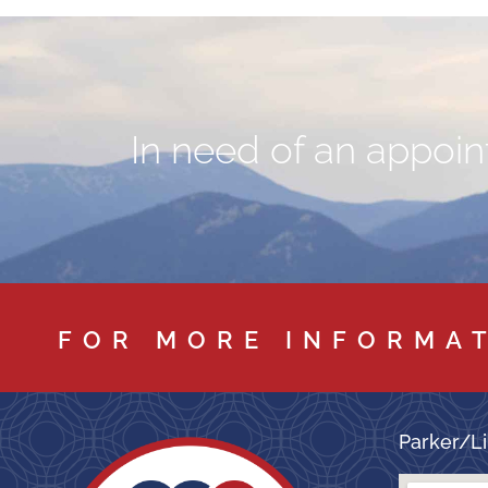
In need of an appoint
FOR MORE INFORMA
Parker/Li