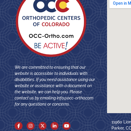
We are committed to ensuring that our
website is accessible to individuals with
disabilities. If you need assistance using our
website or assistance with a document on
the website, we can help you. Please
contact us by emailing
info@occ-ortho.com
for any questions or concerns.
11960 Lio
Parker, C