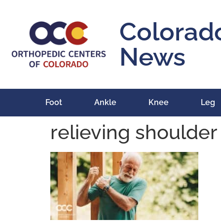
content
Colorad
News
Foot
Ankle
Knee
Leg
relieving shoulder