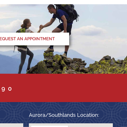
EQUEST AN APPOINTMENT
090
Aurora/Southlands Location: