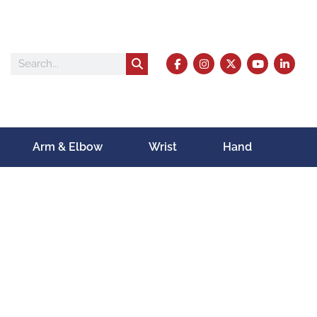
Arm & Elbow
Wrist
Hand