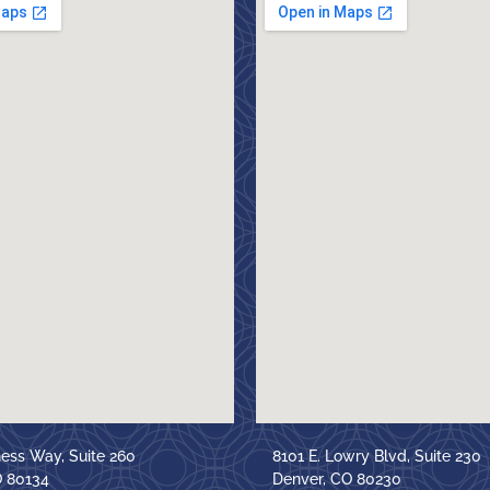
ness Way, Suite 260
8101 E. Lowry Blvd, Suite 230
O 80134
Denver, CO 80230