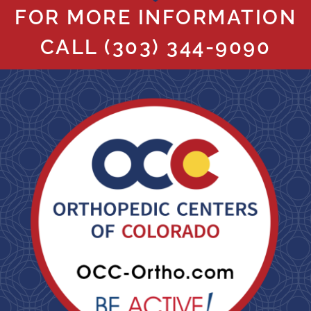
FOR MORE INFORMATION
CALL
(303) 344-9090