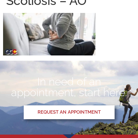
Scoliosis – AO
In need of an
appointment, start here.
REQUEST AN APPOINTMENT