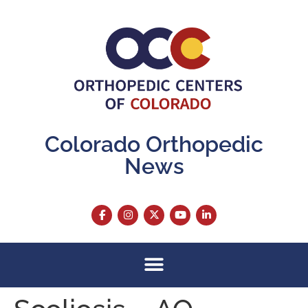
content
Colorado Orthopedic
News