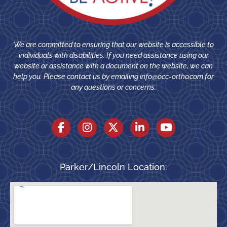
We are committed to ensuring that our website is accessible to
individuals with disabilities. If you need assistance using our
website or assistance with a document on the website, we can
help you. Please contact us by emailing
info@occ-ortho.com
for
any questions or concerns.
Parker/Lincoln Location: