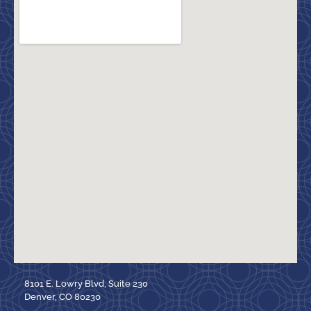
8101 E. Lowry Blvd, Suite 230
Denver, CO 80230