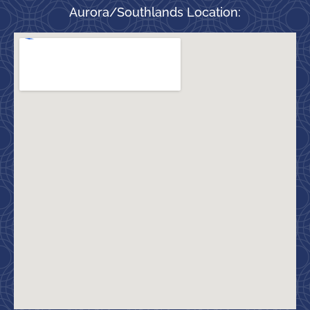
Aurora/Southlands Location: