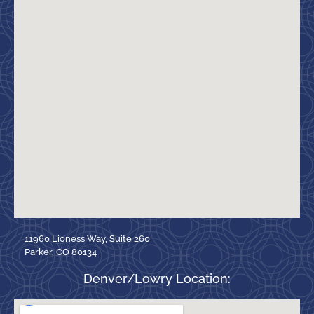
11960 Lioness Way, Suite 260
Parker, CO 80134
Denver/Lowry Location: