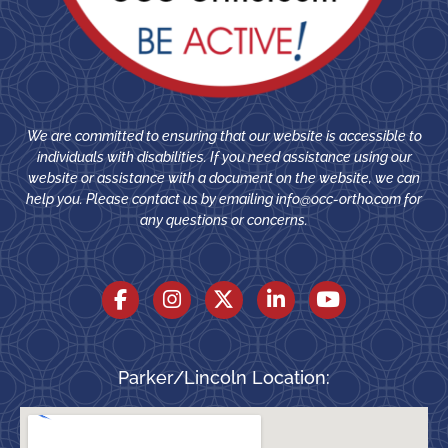
We are committed to ensuring that our website is accessible to
individuals with disabilities. If you need assistance using our
website or assistance with a document on the website, we can
help you. Please contact us by emailing
info@occ-ortho.com
for
any questions or concerns.
Parker/Lincoln Location: