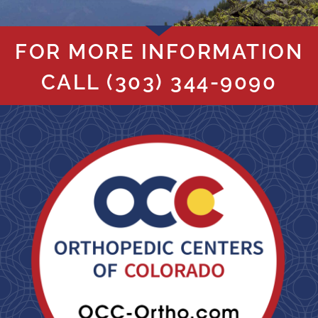
FOR MORE INFORMATION
CALL
(303) 344-9090