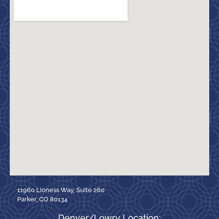
11960 Lioness Way, Suite 260
Parker, CO 80134
Denver/Lowry Location: