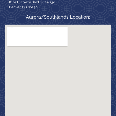
8101 E. Lowry Blvd, Suite 230
Denver, CO 80230
Aurora/Southlands Location: