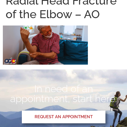
Radial Head Fracture
of the Elbow – AO
In need of an
appointment, start here.
REQUEST AN APPOINTMENT