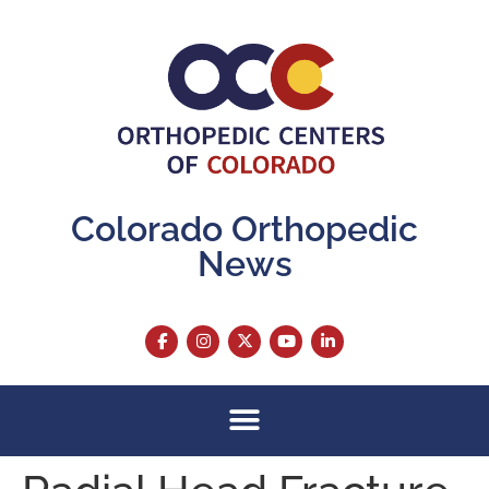
content
Colorado Orthopedic
News