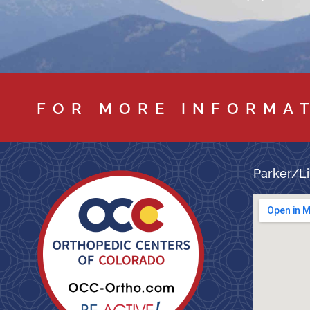
FOR MORE INFORMA
Parker/Li