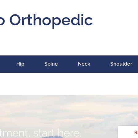
o Orthopedic
Hip
Spine
Neck
Shoulder
ment, start here.
R