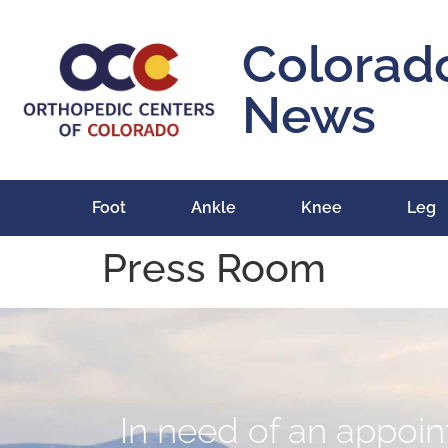
content
Colorad
News
Foot
Ankle
Knee
Leg
Press Room
In need of an appoint