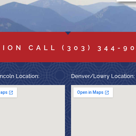
TION CALL
(303) 344-9
ncoln Location:
Denver/Lowry Location: