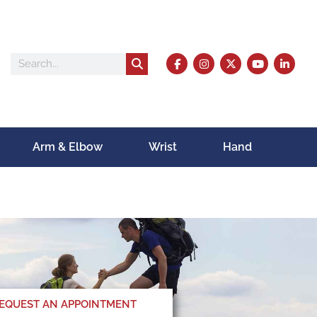
Arm & Elbow
Wrist
Hand
EQUEST AN APPOINTMENT