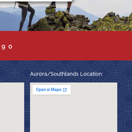
090
Aurora/Southlands Location: