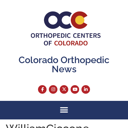
content
Colorado Orthopedic
News