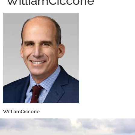
WilliamCiccone
WilliamCiccone