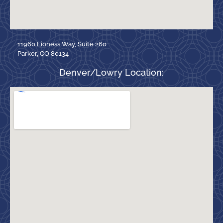
11960 Lioness Way, Suite 260
Parker, CO 80134
Denver/Lowry Location: