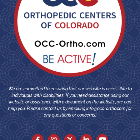
We are committed to ensuring that our website is accessible to
individuals with disabilities. If you need assistance using our
website or assistance with a document on the website, we can
help you. Please contact us by emailing
info@occ-ortho.com
for
any questions or concerns.