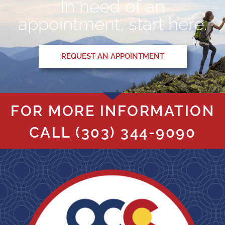
In need of an
appointment, start here.
REQUEST AN APPOINTMENT
FOR MORE INFORMATION
CALL
(303) 344-9090