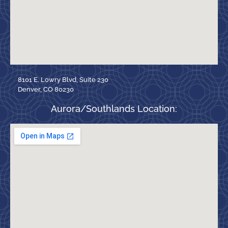
8101 E. Lowry Blvd, Suite 230
Denver, CO 80230
Aurora/Southlands Location: