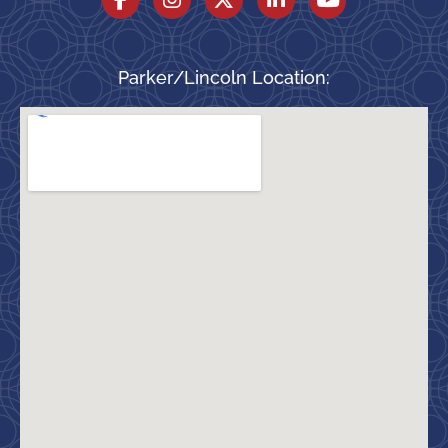
Parker/Lincoln Location: