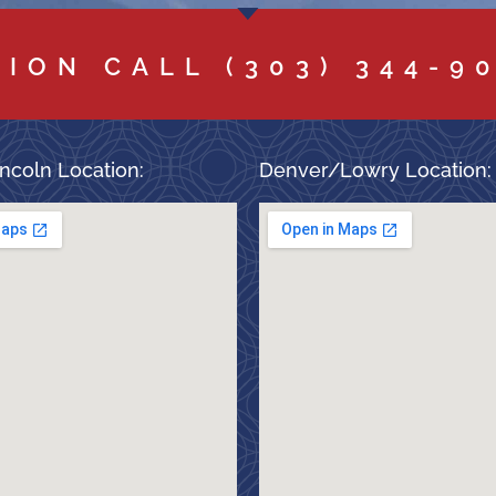
TION CALL
(303) 344-9
ncoln Location:
Denver/Lowry Location: