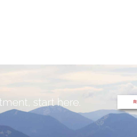
ment, start here.
R