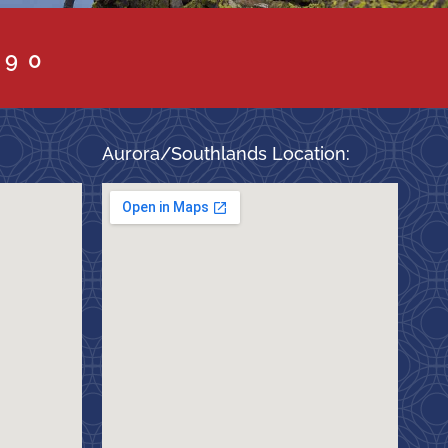
090
Aurora/Southlands Location: