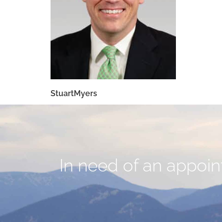
StuartMyers
In need of an appoint