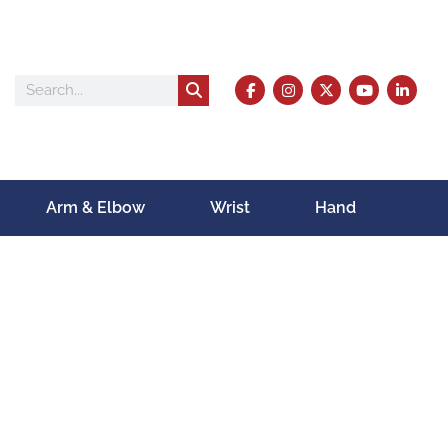
Arm & Elbow
Wrist
Hand