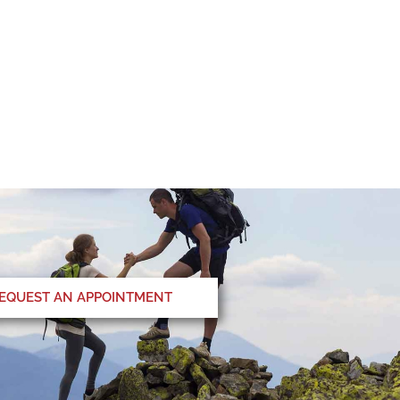
EQUEST AN APPOINTMENT