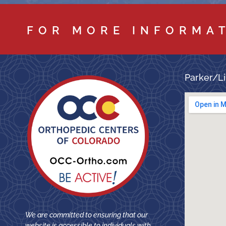
FOR MORE INFORMA
Parker/Li
We are committed to ensuring that our
website is accessible to individuals with