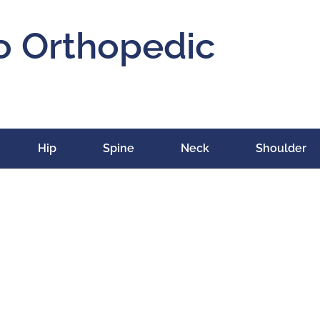
o Orthopedic
Hip
Spine
Neck
Shoulder