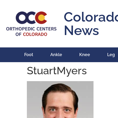
content
Colorad
News
Foot
Ankle
Knee
Leg
StuartMyers