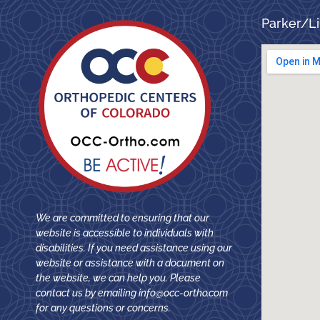
Parker/Li
We are committed to ensuring that our
website is accessible to individuals with
disabilities. If you need assistance using our
website or assistance with a document on
the website, we can help you. Please
contact us by emailing
info@occ-ortho.com
for any questions or concerns.