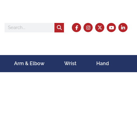
Arm & Elbow
Wrist
Hand