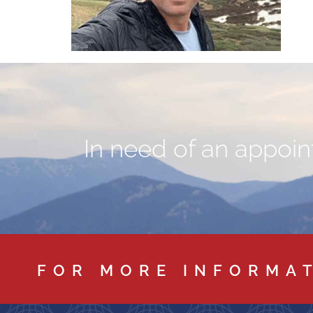
In need of an appoint
FOR MORE INFORMA