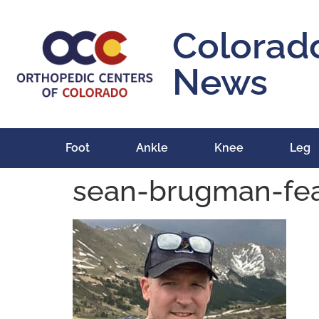
content
Colorad
News
Foot
Ankle
Knee
Leg
sean-brugman-fe