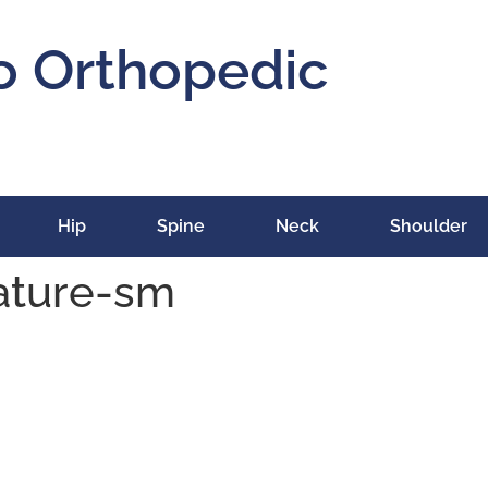
o Orthopedic
Hip
Spine
Neck
Shoulder
ature-sm