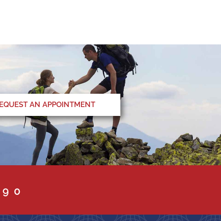
EQUEST AN APPOINTMENT
090