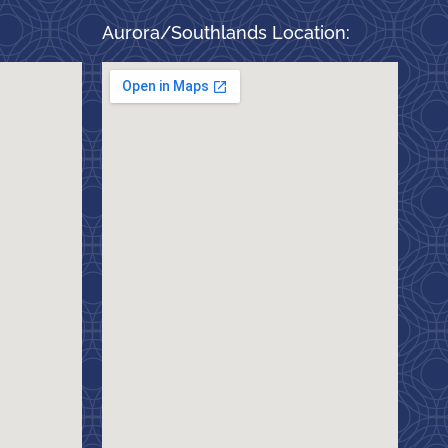
Aurora/Southlands Location: