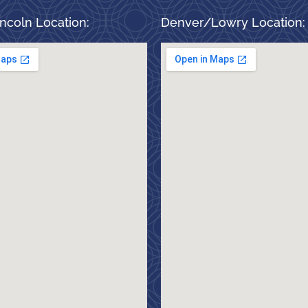
ncoln Location:
Denver/Lowry Location: