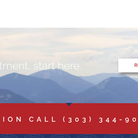
ment, start here.
R
TION CALL
(303) 344-9