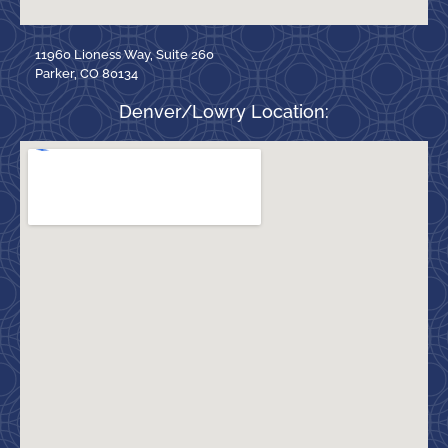
11960 Lioness Way, Suite 260
Parker, CO 80134
Denver/Lowry Location: