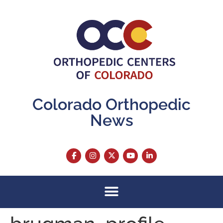
content
Colorado Orthopedic
News