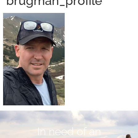
brugman_profile
In need of an