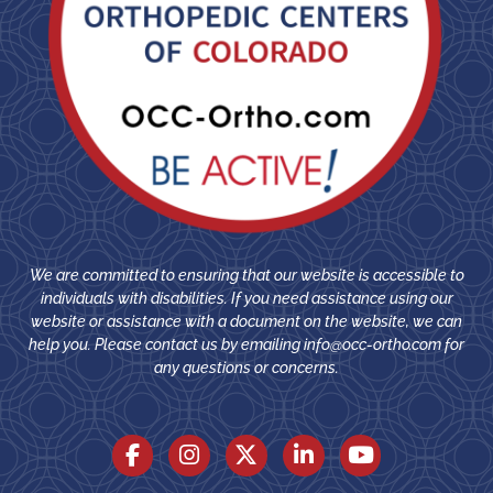
We are committed to ensuring that our website is accessible to
individuals with disabilities. If you need assistance using our
website or assistance with a document on the website, we can
help you. Please contact us by emailing
info@occ-ortho.com
for
any questions or concerns.