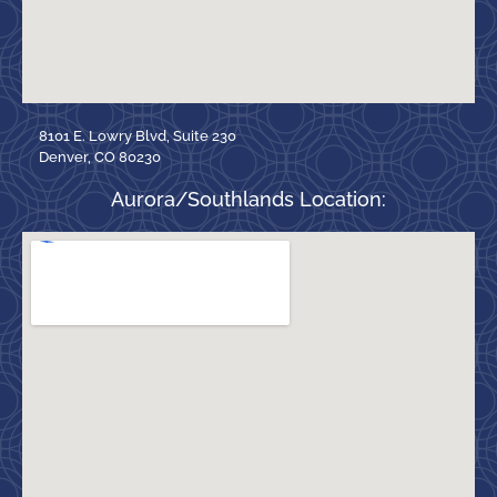
8101 E. Lowry Blvd, Suite 230
Denver, CO 80230
Aurora/Southlands Location: