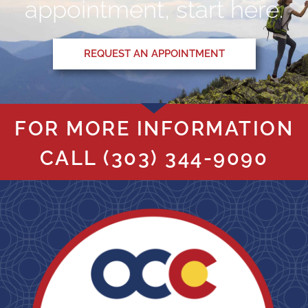
appointment, start here.
REQUEST AN APPOINTMENT
FOR MORE INFORMATION
CALL
(303) 344-9090