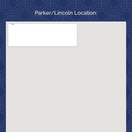
Parker/Lincoln Location: