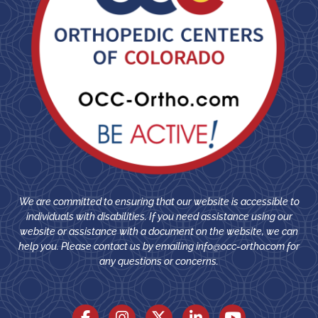
We are committed to ensuring that our website is accessible to
individuals with disabilities. If you need assistance using our
website or assistance with a document on the website, we can
help you. Please contact us by emailing
info@occ-ortho.com
for
any questions or concerns.