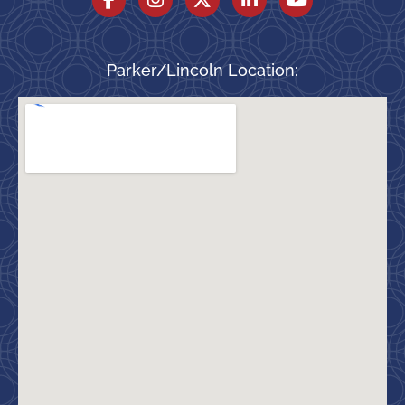
Parker/Lincoln Location: