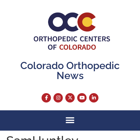
content
Colorado Orthopedic
News