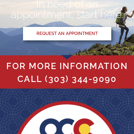
In need of an
appointment, start here.
REQUEST AN APPOINTMENT
FOR MORE INFORMATION
CALL
(303) 344-9090