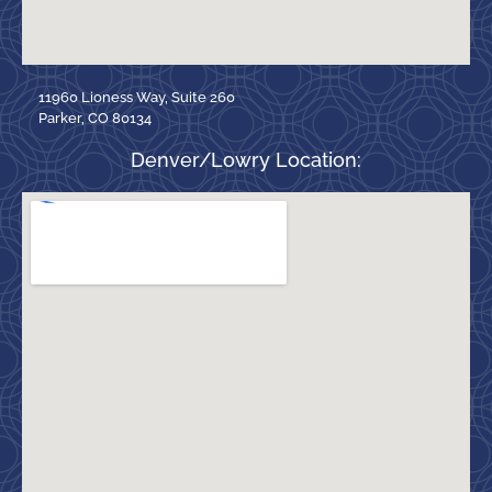
11960 Lioness Way, Suite 260
Parker, CO 80134
Denver/Lowry Location: