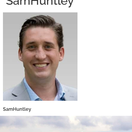
SamHuntley
SamHuntley