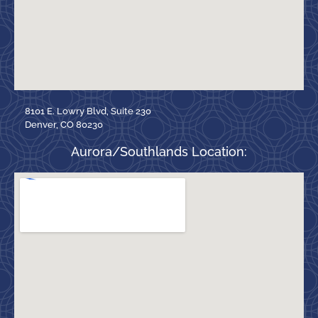
8101 E. Lowry Blvd, Suite 230
Denver, CO 80230
Aurora/Southlands Location: