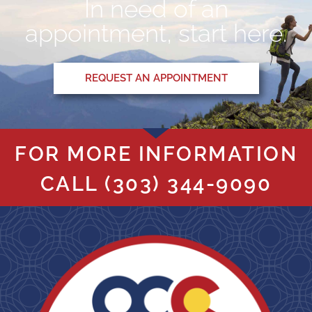
In need of an
appointment, start here.
REQUEST AN APPOINTMENT
FOR MORE INFORMATION
CALL
(303) 344-9090