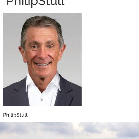
PhilipStull
PhilipStull