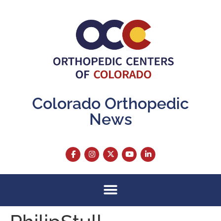
content
Colorado Orthopedic
News