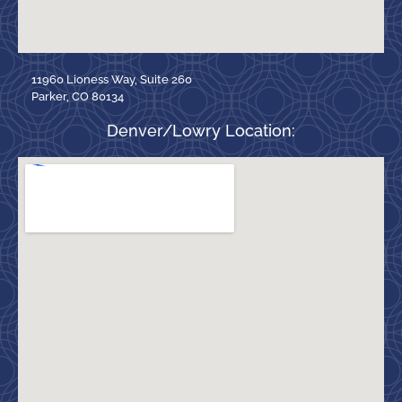
11960 Lioness Way, Suite 260
Parker, CO 80134
Denver/Lowry Location: