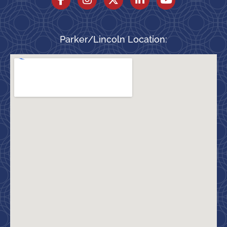
Parker/Lincoln Location: