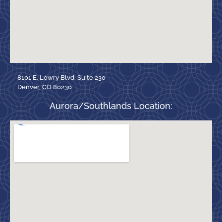
8101 E. Lowry Blvd, Suite 230
Denver, CO 80230
Aurora/Southlands Location: