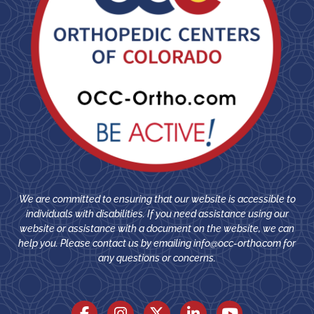
We are committed to ensuring that our website is accessible to
individuals with disabilities. If you need assistance using our
website or assistance with a document on the website, we can
help you. Please contact us by emailing
info@occ-ortho.com
for
any questions or concerns.