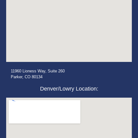
11960 Lioness Way, Suite 260
Parker, CO 80134
Denver/Lowry Location: