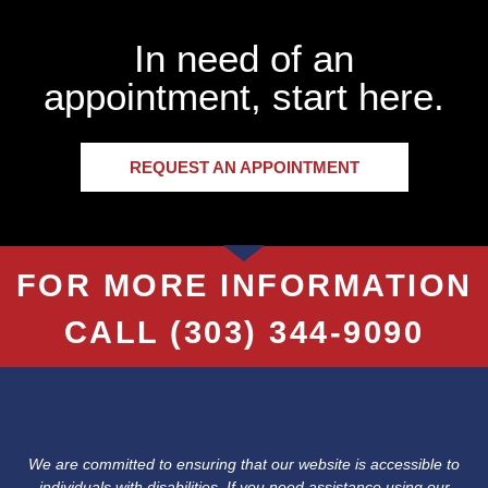
In need of an
appointment, start here.
REQUEST AN APPOINTMENT
FOR MORE INFORMATION
CALL
(303) 344-9090
We are committed to ensuring that our website is accessible to
individuals with disabilities. If you need assistance using our