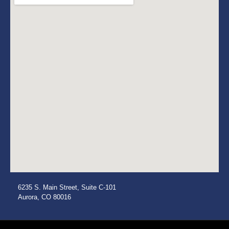
6235 S. Main Street, Suite C-101
Aurora, CO 80016