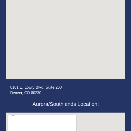
8101 E. Lowry Blvd, Suite 230
Denver, CO 80230
Aurora/Southlands Location: