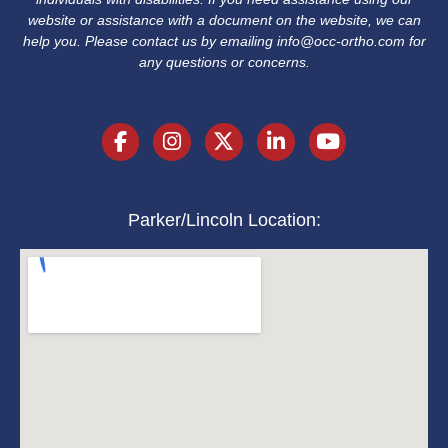
website or assistance with a document on the website, we can
help you. Please contact us by emailing
info@occ-ortho.com
for
any questions or concerns.
Parker/Lincoln Location: