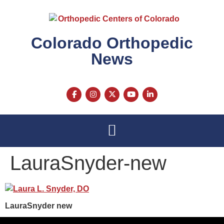
content
Colorado Orthopedic
News
LauraSnyder-new
LauraSnyder new