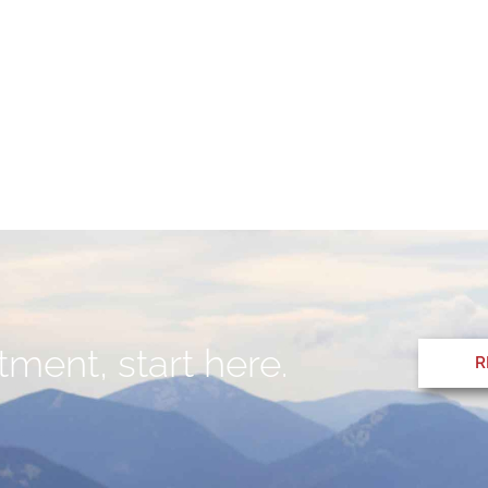
ment, start here.
R