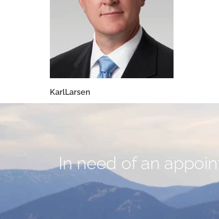
KarlLarsen
In need of an appoint