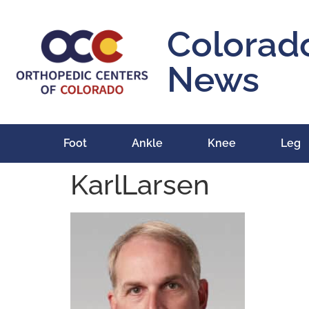
content
Colorad
News
Foot
Ankle
Knee
Leg
KarlLarsen