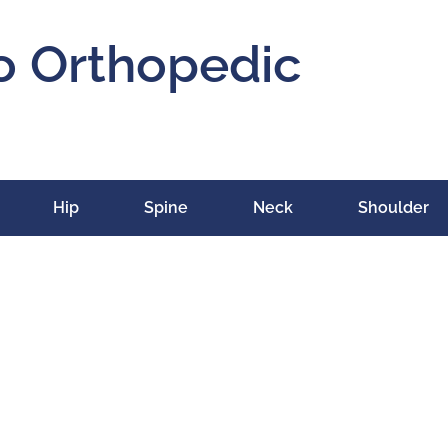
o Orthopedic
Hip
Spine
Neck
Shoulder