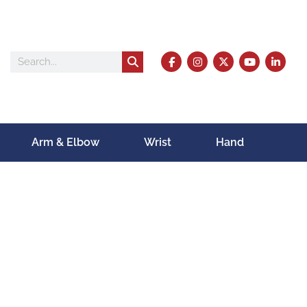
Arm & Elbow
Wrist
Hand