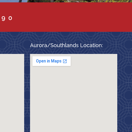
090
Aurora/Southlands Location: