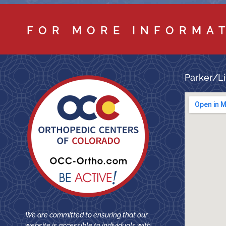
FOR MORE INFORMA
Parker/Li
We are committed to ensuring that our
website is accessible to individuals with