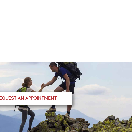
EQUEST AN APPOINTMENT