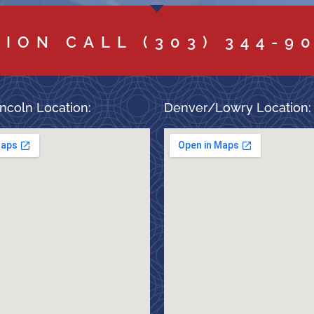
TION CALL
(303) 344-9
ncoln Location:
Denver/Lowry Location: