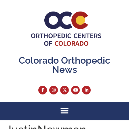
content
Colorado Orthopedic
News