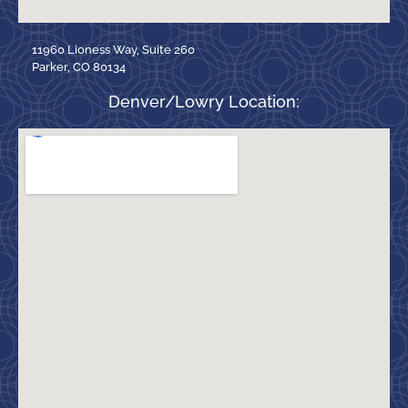
11960 Lioness Way, Suite 260
Parker, CO 80134
Denver/Lowry Location: