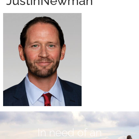
JustinNewman
In need of an