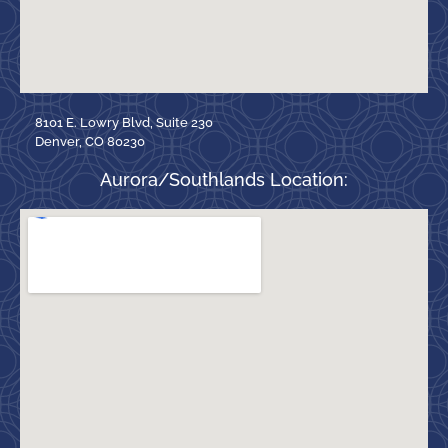
8101 E. Lowry Blvd, Suite 230
Denver, CO 80230
Aurora/Southlands Location: