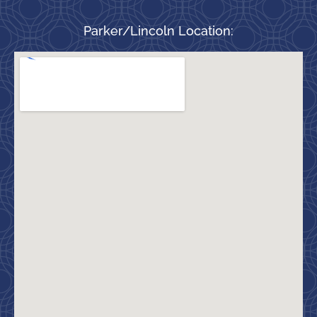
Parker/Lincoln Location: