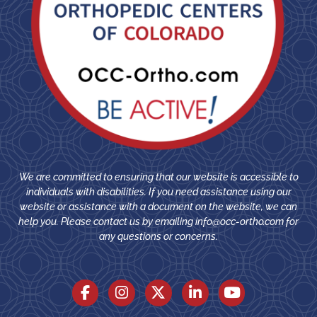
We are committed to ensuring that our website is accessible to
individuals with disabilities. If you need assistance using our
website or assistance with a document on the website, we can
help you. Please contact us by emailing
info@occ-ortho.com
for
any questions or concerns.