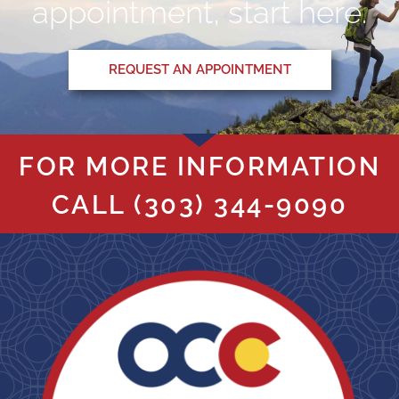
appointment, start here.
REQUEST AN APPOINTMENT
FOR MORE INFORMATION
CALL
(303) 344-9090