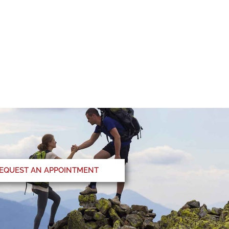
EQUEST AN APPOINTMENT