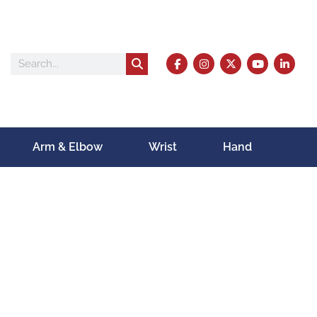
Arm & Elbow
Wrist
Hand