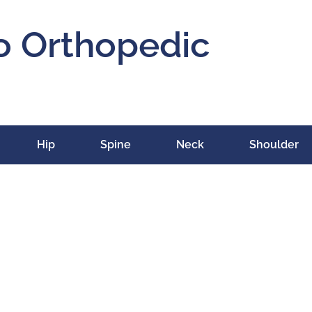
o Orthopedic
Hip
Spine
Neck
Shoulder