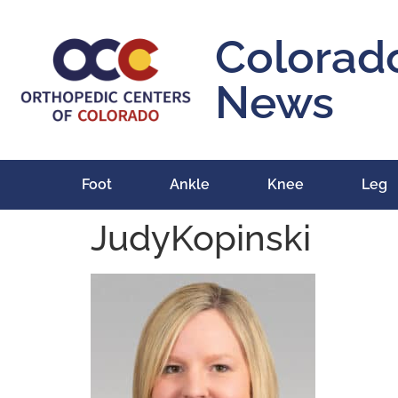
content
Colorad
News
Foot
Ankle
Knee
Leg
JudyKopinski