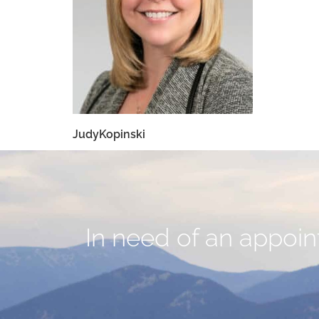
JudyKopinski
In need of an appoint