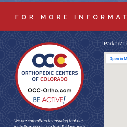
FOR MORE INFORMA
Parker/Li
We are committed to ensuring that our
website is accessible to individuals with