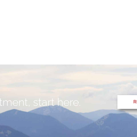
ment, start here.
R