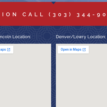
TION CALL
(303) 344-9
ncoln Location:
Denver/Lowry Location: