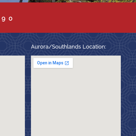
090
Aurora/Southlands Location: