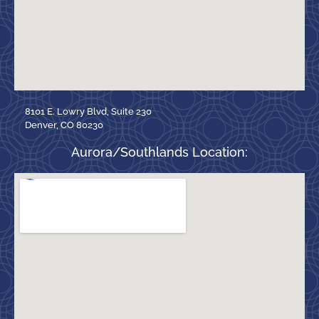
8101 E. Lowry Blvd, Suite 230
Denver, CO 80230
Aurora/Southlands Location: