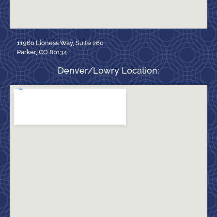
11960 Lioness Way, Suite 260
Parker, CO 80134
Denver/Lowry Location: