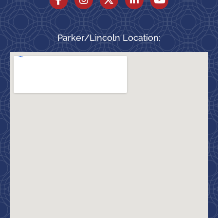
Parker/Lincoln Location: