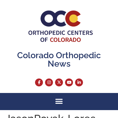
content
Colorado Orthopedic
News