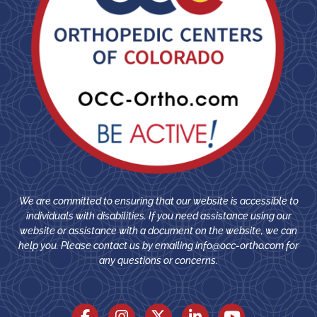
We are committed to ensuring that our website is accessible to
individuals with disabilities. If you need assistance using our
website or assistance with a document on the website, we can
help you. Please contact us by emailing
info@occ-ortho.com
for
any questions or concerns.