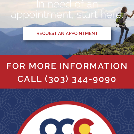
In need of an
appointment, start here.
REQUEST AN APPOINTMENT
FOR MORE INFORMATION
CALL
(303) 344-9090