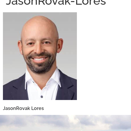
JasonRovak-Lores
JasonRovak Lores