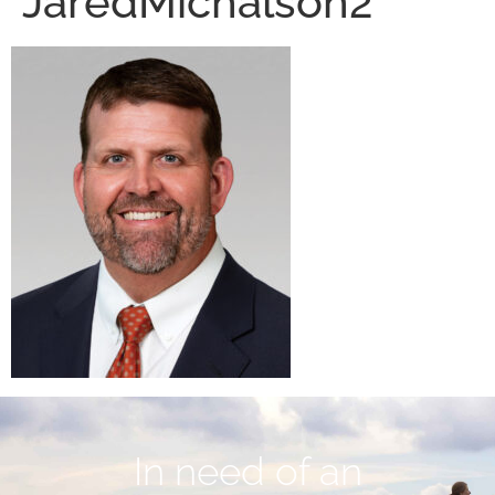
JaredMichalson2
In need of an