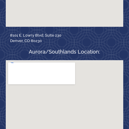
8101 E. Lowry Blvd, Suite 230
Denver, CO 80230
Aurora/Southlands Location: