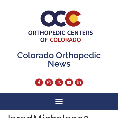
content
Colorado Orthopedic
News