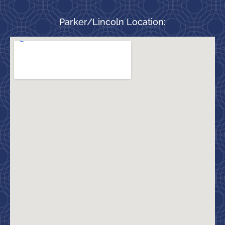
Parker/Lincoln Location: