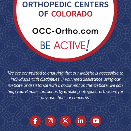
We are committed to ensuring that our website is accessible to
individuals with disabilities. If you need assistance using our
website or assistance with a document on the website, we can
help you. Please contact us by emailing
info@occ-ortho.com
for
any questions or concerns.