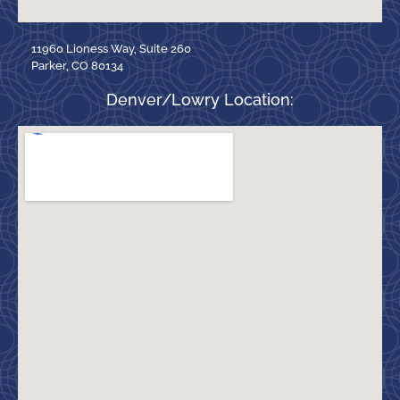
11960 Lioness Way, Suite 260
Parker, CO 80134
Denver/Lowry Location: