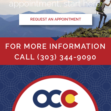
appointment, start here.
REQUEST AN APPOINTMENT
FOR MORE INFORMATION
CALL
(303) 344-9090