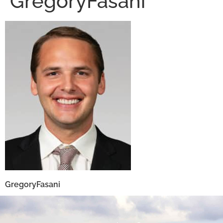
GregoryFasani
GregoryFasani