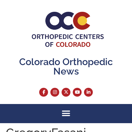
content
Colorado Orthopedic
News