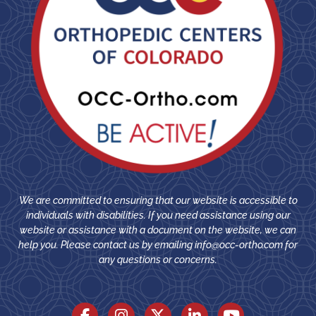
We are committed to ensuring that our website is accessible to
individuals with disabilities. If you need assistance using our
website or assistance with a document on the website, we can
help you. Please contact us by emailing
info@occ-ortho.com
for
any questions or concerns.