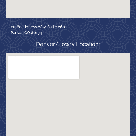
11960 Lioness Way, Suite 260
Parker, CO 80134
Denver/Lowry Location: