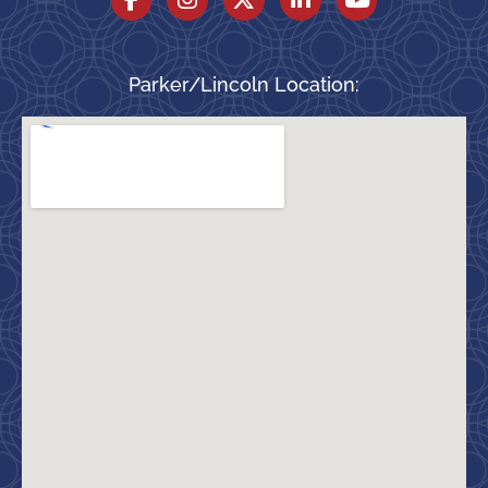
Parker/Lincoln Location: