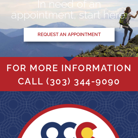
In need of an
appointment, start here.
REQUEST AN APPOINTMENT
FOR MORE INFORMATION
CALL
(303) 344-9090