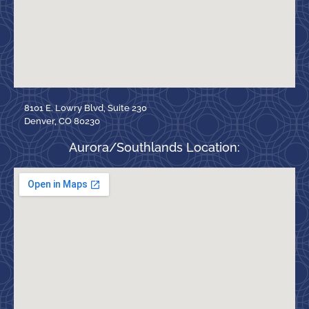
8101 E. Lowry Blvd, Suite 230
Denver, CO 80230
Aurora/Southlands Location: