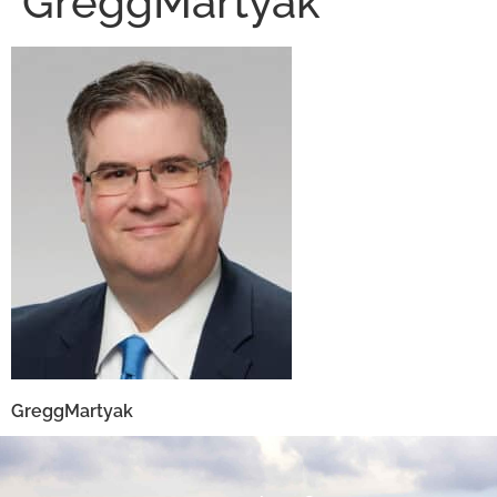
GreggMartyak
GreggMartyak