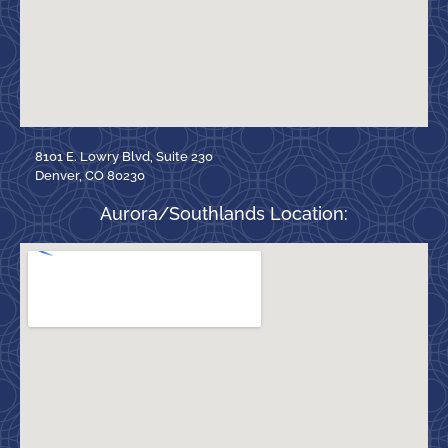
8101 E. Lowry Blvd, Suite 230
Denver, CO 80230
Aurora/Southlands Location: