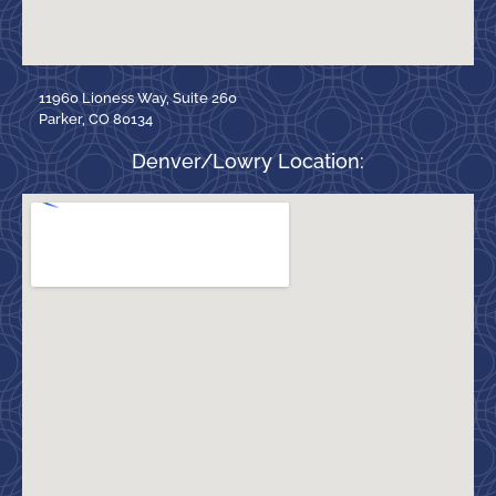
11960 Lioness Way, Suite 260
Parker, CO 80134
Denver/Lowry Location: