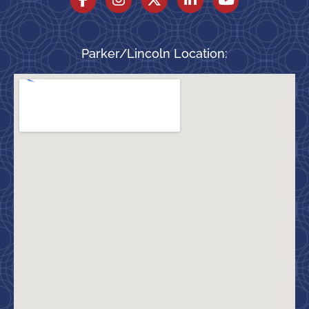
Parker/Lincoln Location: