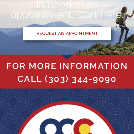
In need of an
appointment, start here.
REQUEST AN APPOINTMENT
FOR MORE INFORMATION
CALL
(303) 344-9090