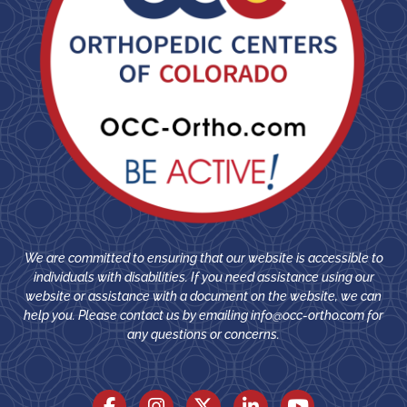
We are committed to ensuring that our website is accessible to
individuals with disabilities. If you need assistance using our
website or assistance with a document on the website, we can
help you. Please contact us by emailing
info@occ-ortho.com
for
any questions or concerns.