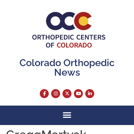
content
Colorado Orthopedic
News