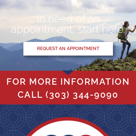
In need of an
appointment, start here.
REQUEST AN APPOINTMENT
FOR MORE INFORMATION
CALL
(303) 344-9090