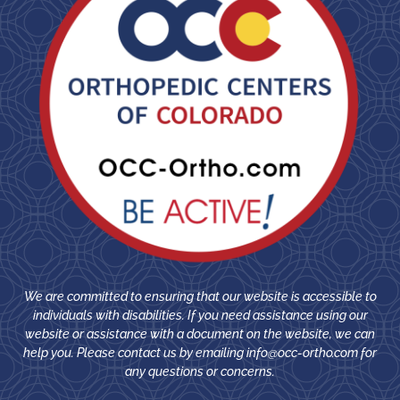
We are committed to ensuring that our website is accessible to
individuals with disabilities. If you need assistance using our
website or assistance with a document on the website, we can
help you. Please contact us by emailing
info@occ-ortho.com
for
any questions or concerns.