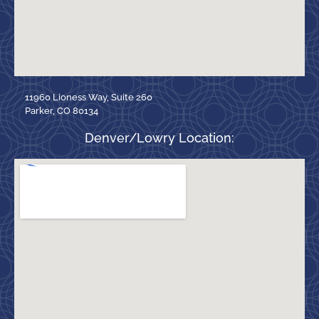
11960 Lioness Way, Suite 260
Parker, CO 80134
Denver/Lowry Location: