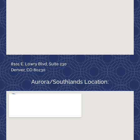
8101 E. Lowry Blvd, Suite 230
Denver, CO 80230
Aurora/Southlands Location: