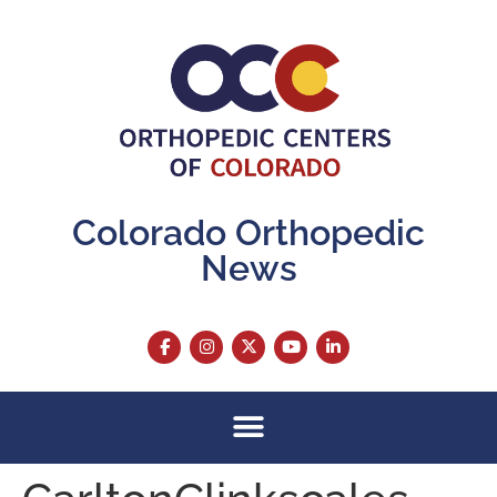
content
Colorado Orthopedic
News