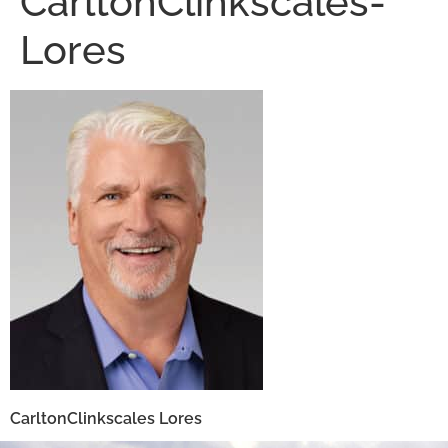
CarltonClinkscales-
Lores
CarltonClinkscales Lores