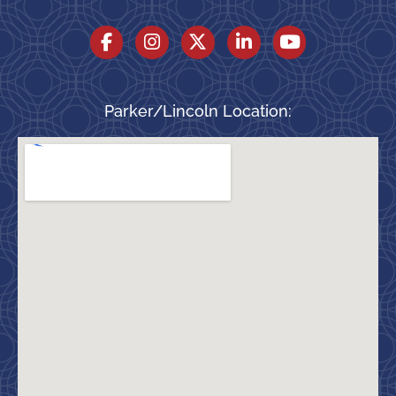
Parker/Lincoln Location: