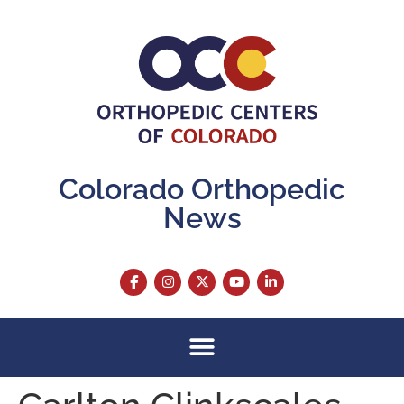
content
Colorado Orthopedic
News