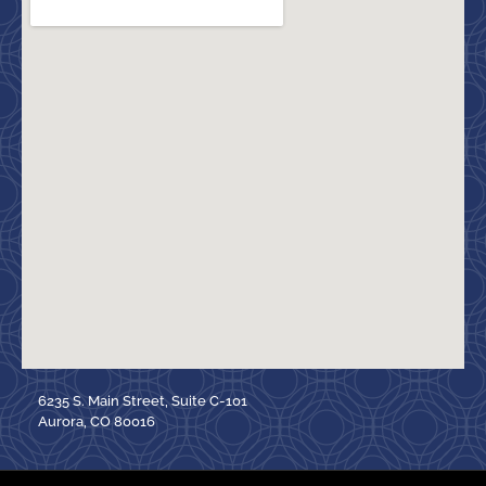
6235 S. Main Street, Suite C-101
Aurora, CO 80016