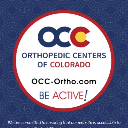
We are committed to ensuring that our website is accessible to