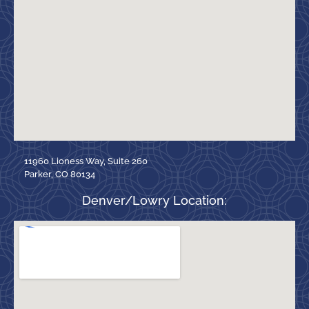
11960 Lioness Way, Suite 260
Parker, CO 80134
Denver/Lowry Location: