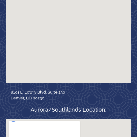
8101 E. Lowry Blvd, Suite 230
Denver, CO 80230
Aurora/Southlands Location: