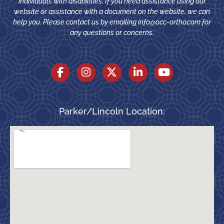
individuals with disabilities. If you need assistance using our
website or assistance with a document on the website, we can
help you. Please contact us by emailing
info@occ-ortho.com
for
any questions or concerns.
Parker/Lincoln Location: