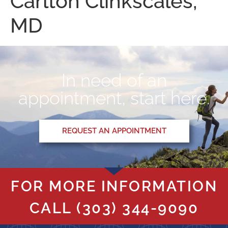
Carlton Clinkscales,
MD
In need of an
appointment, start here.
REQUEST AN APPOINTMENT
FOR MORE INFORMATION
CALL
(303) 344-9090