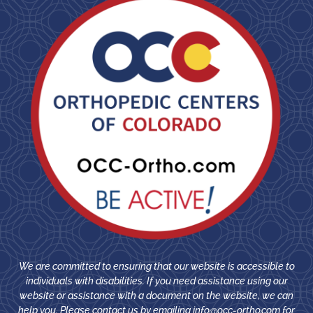
We are committed to ensuring that our website is accessible to
individuals with disabilities. If you need assistance using our
website or assistance with a document on the website, we can
help you. Please contact us by emailing
info@occ-ortho.com
for