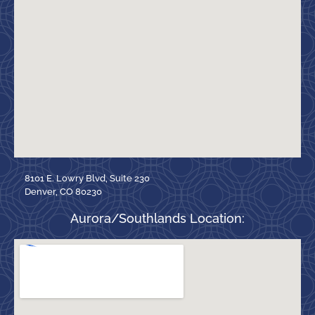
8101 E. Lowry Blvd, Suite 230
Denver, CO 80230
Aurora/Southlands Location: