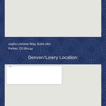
11960 Lioness Way, Suite 260
Parker, CO 80134
Denver/Lowry Location: