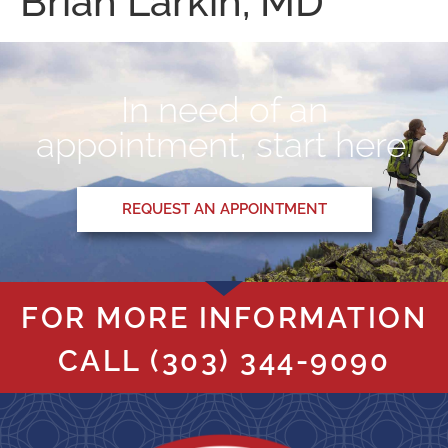
Brian Larkin, MD
In need of an
appointment, start here.
REQUEST AN APPOINTMENT
FOR MORE INFORMATION
CALL
(303) 344-9090