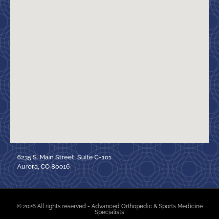
6235 S. Main Street, Suite C-101
Aurora, CO 80016
© 2026 All rights reserved - Advanced Orthopedic & Sports Medicine
Specialists