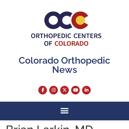
content
Colorado Orthopedic
News