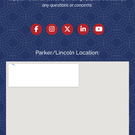
any questions or concerns.
Parker/Lincoln Location: