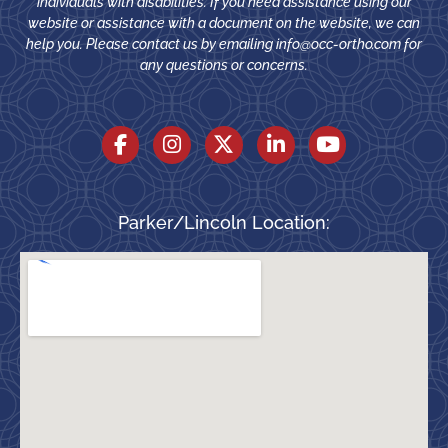
individuals with disabilities. If you need assistance using our
website or assistance with a document on the website, we can
help you. Please contact us by emailing
info@occ-ortho.com
for
any questions or concerns.
Parker/Lincoln Location: