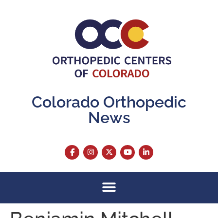
content
Colorado Orthopedic
News