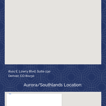
8101 E. Lowry Blvd, Suite 230
Denver, CO 80230
Aurora/Southlands Location: