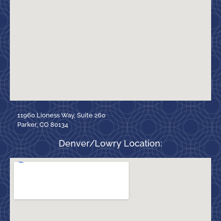
11960 Lioness Way, Suite 260
Parker, CO 80134
Denver/Lowry Location: