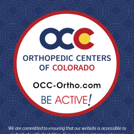
We are committed to ensuring that our website is accessible to