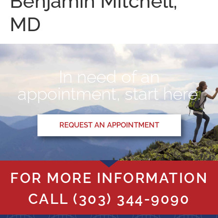
Benjamin Mitchell,
MD
In need of an
appointment, start here.
REQUEST AN APPOINTMENT
FOR MORE INFORMATION
CALL
(303) 344-9090