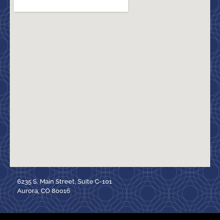
6235 S. Main Street, Suite C-101
Aurora, CO 80016