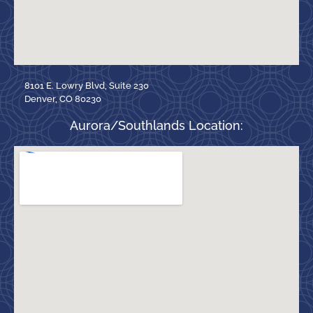
8101 E. Lowry Blvd, Suite 230
Denver, CO 80230
Aurora/Southlands Location: