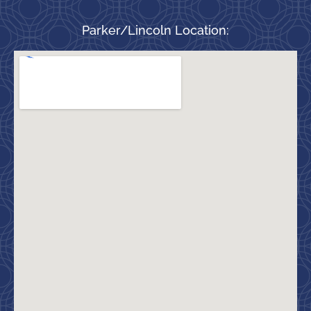
Parker/Lincoln Location: