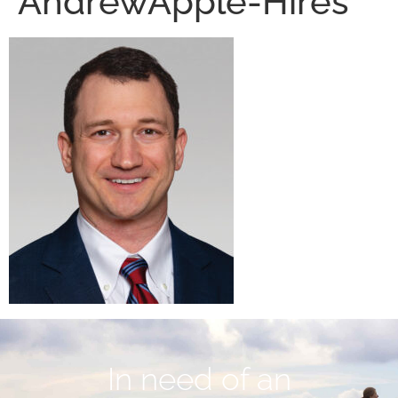
AndrewApple-Hires
In need of an