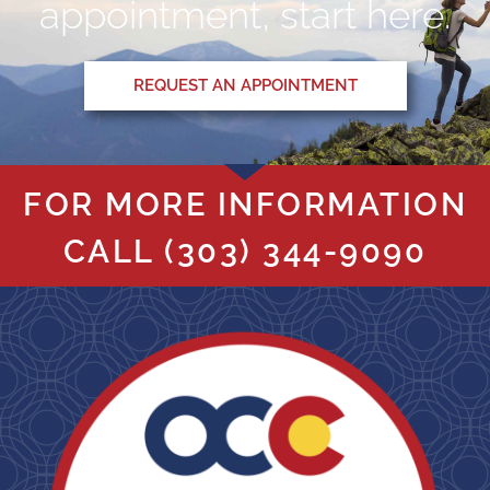
appointment, start here.
REQUEST AN APPOINTMENT
FOR MORE INFORMATION
CALL
(303) 344-9090