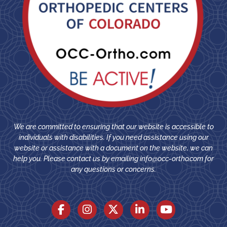
We are committed to ensuring that our website is accessible to
individuals with disabilities. If you need assistance using our
website or assistance with a document on the website, we can
help you. Please contact us by emailing
info@occ-ortho.com
for
any questions or concerns.