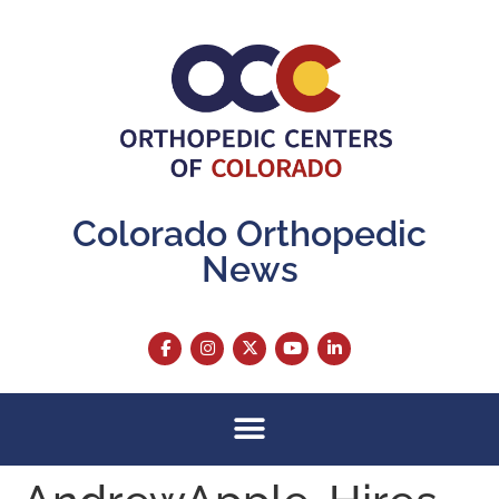
content
Colorado Orthopedic
News