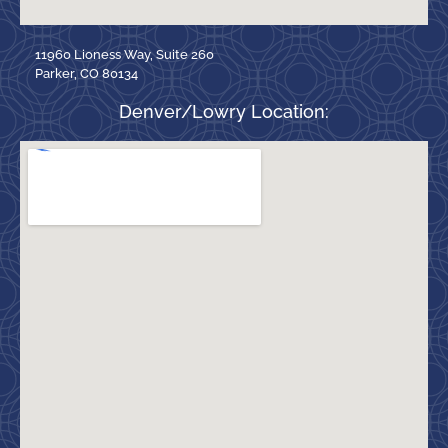
11960 Lioness Way, Suite 260
Parker, CO 80134
Denver/Lowry Location: