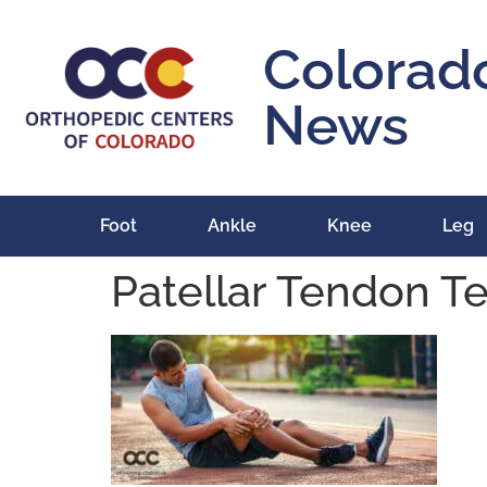
content
Colorad
News
Foot
Ankle
Knee
Leg
Patellar Tendon T