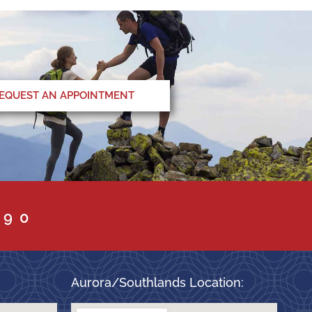
EQUEST AN APPOINTMENT
090
Aurora/Southlands Location: