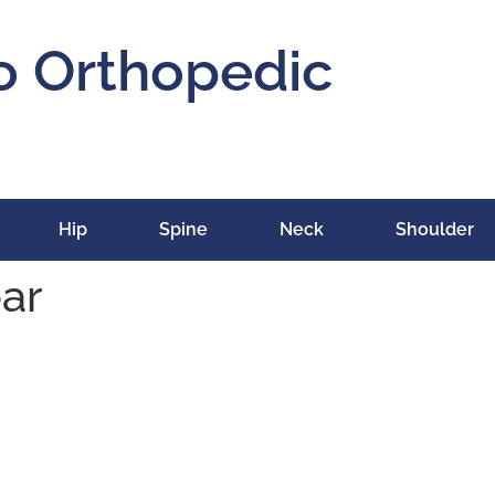
o Orthopedic
Hip
Spine
Neck
Shoulder
ear