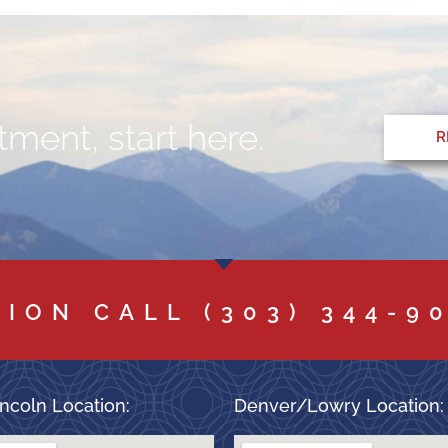
ment, start here.
R
TION CALL
(303) 344-9
ncoln Location:
Denver/Lowry Location: