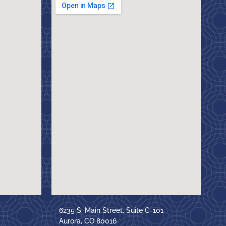
6235 S. Main Street, Suite C-101
Aurora, CO 80016