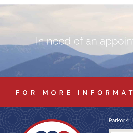
In need of an appoint
FOR MORE INFORMA
Parker/Li