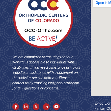
We are committed to ensuring that our
website is accessible to individuals with
disabilities. If you need assistance using our
website or assistance with a document on
the website, we can help you. Please
contact us by emailing
info@occ-ortho.com
for any questions or concerns.
11960 Lio
Parker, C