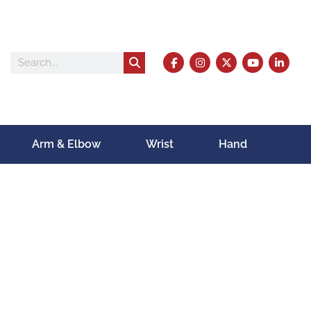
Arm & Elbow
Wrist
Hand