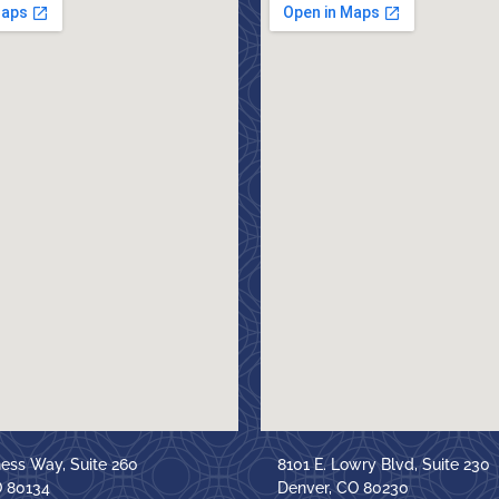
ness Way, Suite 260
8101 E. Lowry Blvd, Suite 230
O 80134
Denver, CO 80230