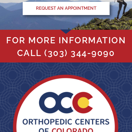
REQUEST AN APPOINTMENT
FOR MORE INFORMATION
CALL
(303) 344-9090