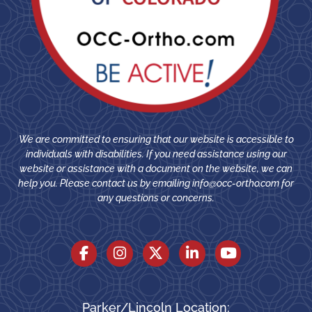
We are committed to ensuring that our website is accessible to
individuals with disabilities. If you need assistance using our
website or assistance with a document on the website, we can
help you. Please contact us by emailing
info@occ-ortho.com
for
any questions or concerns.
Parker/Lincoln Location: