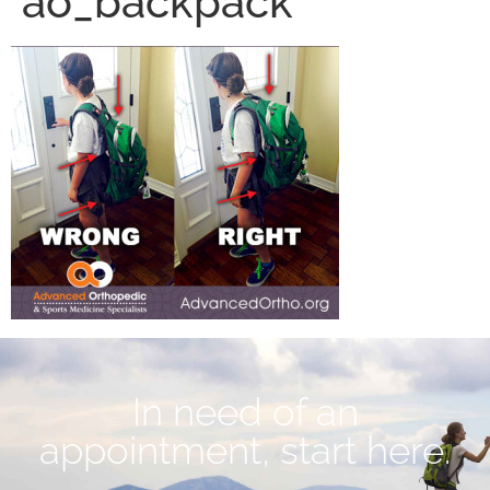
ao_backpack
In need of an
appointment, start here.