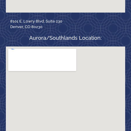
8101 E. Lowry Blvd, Suite 230
Denver, CO 80230
Aurora/Southlands Location: