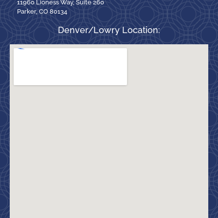
11960 Lioness Way, Suite 260
Parker, CO 80134
Denver/Lowry Location: