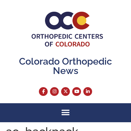
content
Colorado Orthopedic
News