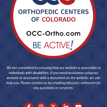
We are committed to ensuring that our website is accessible to
individuals with disabilities. If you need assistance using our
website or assistance with a document on the website, we can
help you. Please contact us by emailing
info@occ-ortho.com
for
any questions or concerns.