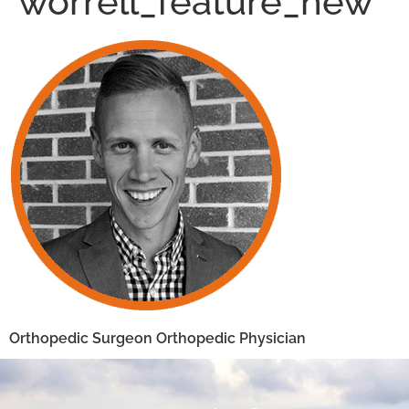
worrell_feature_new
Orthopedic Surgeon Orthopedic Physician