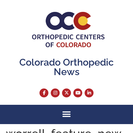
content
Colorado Orthopedic
News