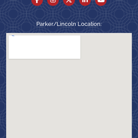
Parker/Lincoln Location: