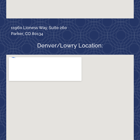
11960 Lioness Way, Suite 260
Parker, CO 80134
Denver/Lowry Location: