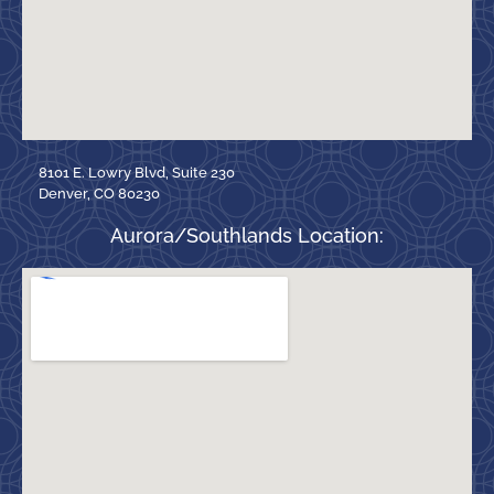
8101 E. Lowry Blvd, Suite 230
Denver, CO 80230
Aurora/Southlands Location: