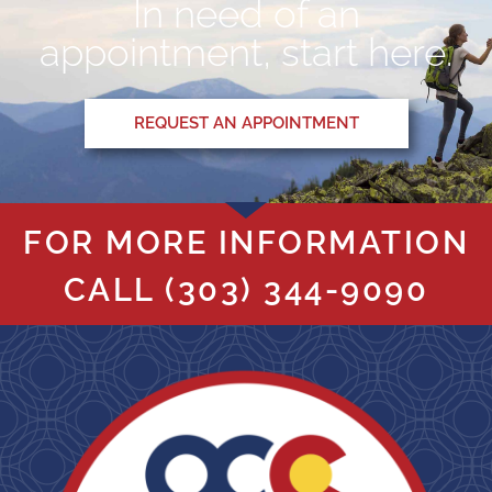
In need of an
appointment, start here.
REQUEST AN APPOINTMENT
FOR MORE INFORMATION
CALL
(303) 344-9090