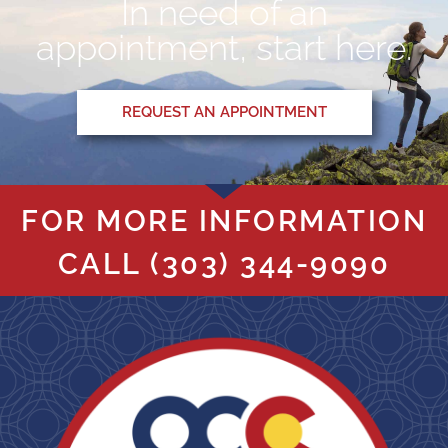
In need of an
appointment, start here.
REQUEST AN APPOINTMENT
FOR MORE INFORMATION
CALL
(303) 344-9090