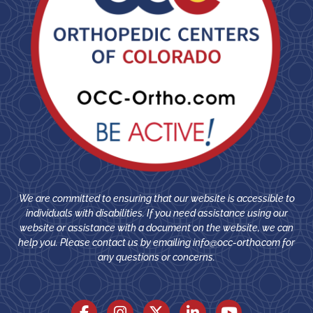
We are committed to ensuring that our website is accessible to
individuals with disabilities. If you need assistance using our
website or assistance with a document on the website, we can
help you. Please contact us by emailing
info@occ-ortho.com
for
any questions or concerns.