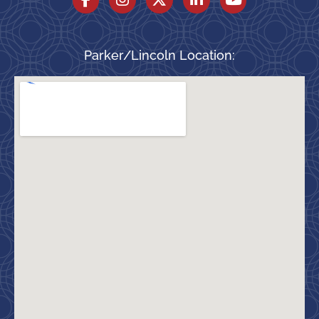
Parker/Lincoln Location: