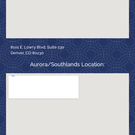
8101 E. Lowry Blvd, Suite 230
Denver, CO 80230
Aurora/Southlands Location: