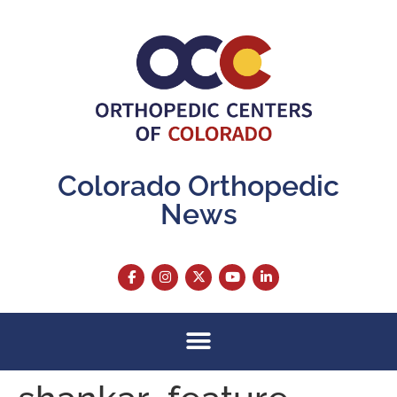
content
Colorado Orthopedic
News