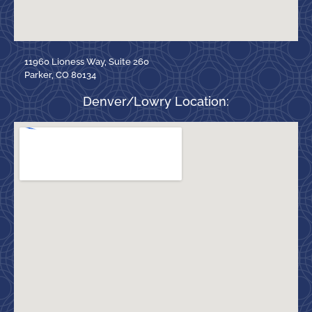
11960 Lioness Way, Suite 260
Parker, CO 80134
Denver/Lowry Location: