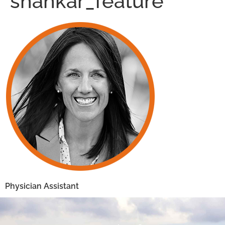
shankar_feature
Physician Assistant