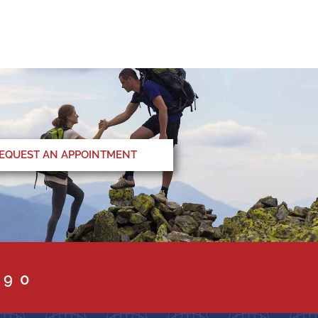
EQUEST AN APPOINTMENT
090