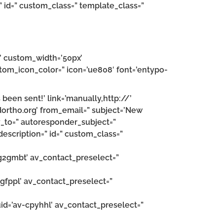
” id=” custom_class=” template_class=”
n’ custom_width=’50px’
om_icon_color=” icon=’ue808′ font=’entypo-
been sent!’ link=’manually,http://’
dortho.org’ from_email=” subject=’New
_to=” autoresponder_subject=”
escription=” id=” custom_class=”
v-g2gmbt’ av_contact_preselect=”
-egfppl’ av_contact_preselect=”
uid=’av-cpyhhl’ av_contact_preselect=”