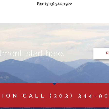
Fax: (303) 344-1922
ment, start here.
R
TION CALL
(303) 344-9