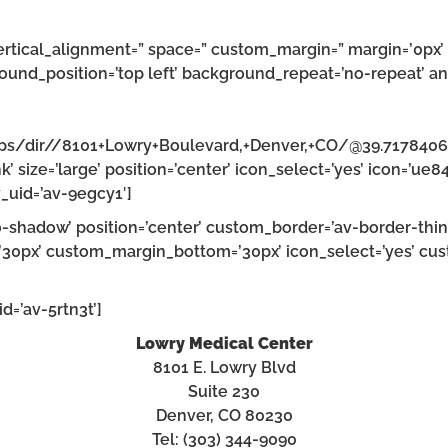
ertical_alignment=” space=” custom_margin=” margin=’0px’ 
ound_position=’top left’ background_repeat=’no-repeat’ an
aps/dir//8101+Lowry+Boulevard,+Denver,+CO/@39.717840
’ size=’large’ position=’center’ icon_select=’yes’ icon=’ue8
_uid=’av-9egcy1′]
’no-shadow’ position=’center’ custom_border=’av-border-thi
0px’ custom_margin_bottom=’30px’ icon_select=’yes’ cust
d=’av-5rtn3t’]
Lowry Medical Center
8101 E. Lowry Blvd
Suite 230
Denver, CO 80230
Tel: (303) 344-9090