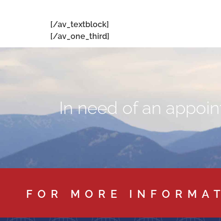
[/av_textblock]
[/av_one_third]
In need of an appoint
FOR MORE INFORMA