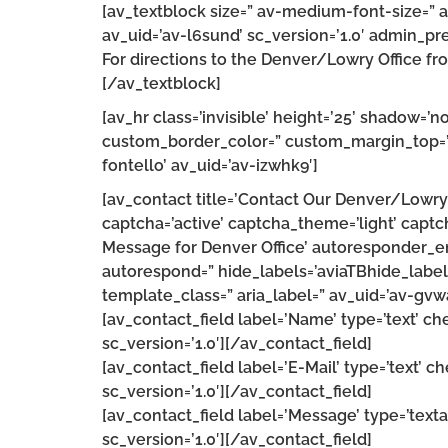
[av_textblock size=” av-medium-font-size=” a
av_uid=’av-l6sund’ sc_version=’1.0′ admin_pr
For directions to the Denver/Lowry Office fro
[/av_textblock]
[av_hr class=’invisible’ height=’25’ shadow=
custom_border_color=” custom_margin_top=’3
fontello’ av_uid=’av-izwhk9′]
[av_contact title=’Contact Our Denver/Lowry 
captcha=’active’ captcha_theme=’light’ capt
Message for Denver Office’ autoresponder_e
autorespond=” hide_labels=’aviaTBhide_labels
template_class=” aria_label=” av_uid=’av-gvw
[av_contact_field label=’Name’ type=’text’ c
sc_version=’1.0′][/av_contact_field]
[av_contact_field label=’E-Mail’ type=’text’ c
sc_version=’1.0′][/av_contact_field]
[av_contact_field label=’Message’ type=’text
sc_version=’1.0′][/av_contact_field]