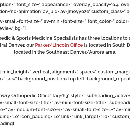
ption=” font_size=” appearance=” overlay_opacity=’0.4′ ov
imation=’no-animation’ av_uid=’av-jm0yy0ze’ custom_class=
v-small-font-size=” av-mini-font-size=” font_color=” color=
review_bg=”]
dic & Sports Medicine Specialists has three locations to 
tral Denver, our
Parker/Lincoln Office
is located in South 
located in the Southeast Denver/Aurora area.
st min_height=” vertical_alignment=” space=” custom_margi
=” src=” background_position=’top left’ background_repeat
wry Orthopedic Office’ tag=’h3′ style=” subheading_active
av-small-font-size-title=” av-mini-font-size-title=” subhea
ize=” av-medium-font-size-1=” av-small-font-size-1=” av-mi
ing=’10’ icon_padding=’10’ link=” link_target=” id=” custo
eading]