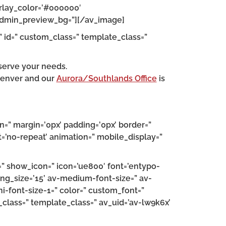
erlay_color=’#000000′
” admin_preview_bg=”][/av_image]
” id=” custom_class=” template_class=”
serve your needs.
Denver and our
Aurora/Southlands Office
is
n=” margin=’0px’ padding=’0px’ border=”
=’no-repeat’ animation=” mobile_display=”
=” show_icon=” icon=’ue800′ font=’entypo-
ding_size=’15’ av-medium-font-size=” av-
ni-font-size-1=” color=” custom_font=”
m_class=” template_class=” av_uid=’av-lw9k6x’