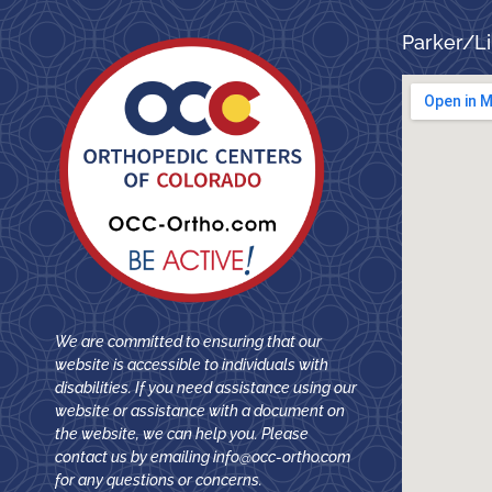
Parker/Li
We are committed to ensuring that our
website is accessible to individuals with
disabilities. If you need assistance using our
website or assistance with a document on
the website, we can help you. Please
contact us by emailing
info@occ-ortho.com
for any questions or concerns.