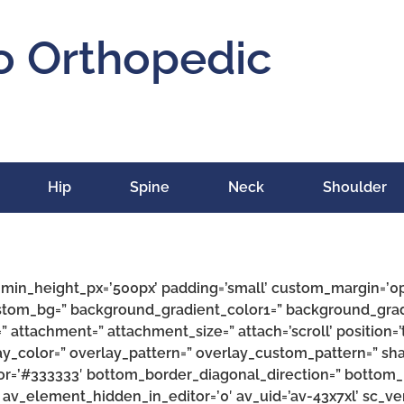
o Orthopedic
Hip
Spine
Neck
Shoulder
’ min_height_px=’500px’ padding=’small’ custom_margin=’0
ustom_bg=” background_gradient_color1=” background_grad
” attachment=” attachment_size=” attach=’scroll’ position=’t
rlay_color=” overlay_pattern=” overlay_custom_pattern=” s
or=’#333333′ bottom_border_diagonal_direction=” bottom_
 av_element_hidden_in_editor=’0′ av_uid=’av-43x7xl’ sc_vers