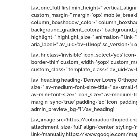
[av_one_full first min_height=” vertical_a
custom_margin=” margin=’0px’ mobile_breaki
column_boxshadow_color=” column_boxshado
background_gradient_color2=” background_gra
highlight=” highlight_size=” animation=” link=
aria_label=” av_uid=’av-1tl6op’ sc_version=’1.0
[av_hr class=’invisible’ icon_select=’yes’ ic
border-thin’ custom_width=’50px’ custom_ma
custom_class=” template_class=” av_uid=’av-
[av_heading heading=’Denver Lowry Orthopedi
size=” av-medium-font-size-title=” av-small-
av-mini-font-size=” icon_size=” av-medium-fo
margin_sync=’true’ padding=’20’ icon_padding=
admin_preview_bg=”][/av_heading]
[av_image src=’https://coloradoorthopedi
attachment_size=’full’ align=’center’ styling=’
link=’manually,https://www.google.com/m