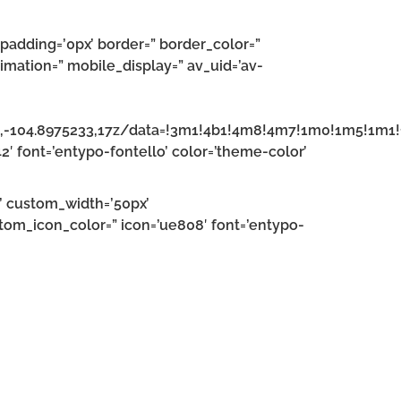
padding=’0px’ border=” border_color=”
imation=” mobile_display=” av_uid=’av-
6,-104.8975233,17z/data=!3m1!4b1!4m8!4m7!1m0!1m5!1m
42′ font=’entypo-fontello’ color=’theme-color’
n’ custom_width=’50px’
om_icon_color=” icon=’ue808′ font=’entypo-