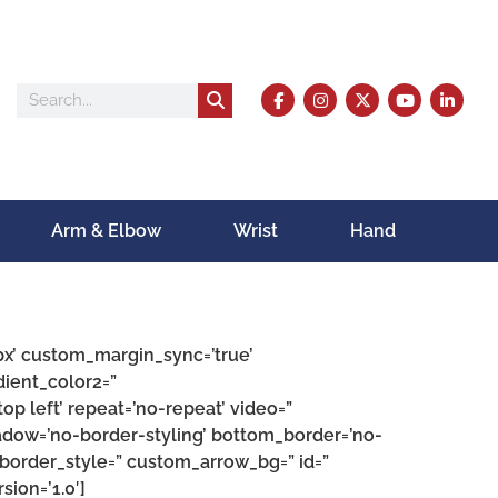
Arm & Elbow
Wrist
Hand
px’ custom_margin_sync=’true’
ient_color2=”
op left’ repeat=’no-repeat’ video=”
hadow=’no-border-styling’ bottom_border=’no-
border_style=” custom_arrow_bg=” id=”
ion=’1.0′]