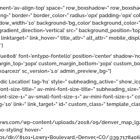
lignment=’av-align-top’ space=” row_boxshadow=” row_boxs
ng=” border=” border_color=” radius=’0px’ padding=’0px’
w_width=’10’ background=’bg_color’ background_color=”
dient_direction=’vertical’ src=” background_position=’top
” linktarget=” link_hover=” title_attr=” alt_attr=” mobile_di
′]
on=’ue808′ font=’entypo-fontello’ position=’center’ shadow=
rgin_top=’30px’ custom_margin_bottom=’30px’ custom_bor
ko4rcezr’ sc_version=’1.0′ admin_preview_bg=”]
c Location’ tag=’h1′ style=” subheading_active=” show_ico
font-size-title=” av-mini-font-size-title=” subheading_size
nt-size-1=” av-small-font-size-1=” av-mini-font-size-1=” c
’10’ link=” link_target=” id=” custom_class=” template_clas
cnews.com/wp-content/uploads/2018/09/denver_map_lg2.
no-styling’ hover=”
aps/dir//8101+Lowry+Boulevard,+Denver,+CO/@39.717840