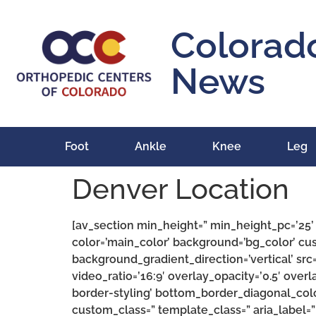
content
Colorad
News
Foot
Ankle
Knee
Leg
Denver Location
[av_section min_height=” min_height_pc=’25
color=’main_color’ background=’bg_color’ c
background_gradient_direction=’vertical’ src=
video_ratio=’16:9′ overlay_opacity=’0.5′ ove
border-styling’ bottom_border_diagonal_col
custom_class=” template_class=” aria_label=”