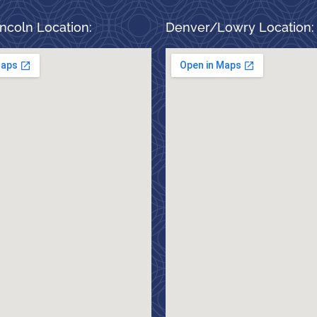
ncoln Location:
Denver/Lowry Location: