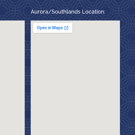
Aurora/Southlands Location: