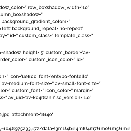
hadow_color=” row_boxshadow_width=’10’
 column_boxshadow=”
 background_gradient_color1=”
 left’ background_repeat=’no-repeat’
splay=” id=” custom_class=” template_class=”
’no-shadow’ height=’5′ custom_border=’av-
der_color=” custom_icon_color=” id=”
n=” icon=’ue800′ font=’entypo-fontello’
=” av-medium-font-size=” av-small-font-size=”
olor=” custom_font=” icon_color=” margin=”
s=” av_uid=’av-ko4r82hh’ sc_version=’1.0′
jpg’ attachment=’8140′
6,-104.8975233,17z/data=!3m1!4b1!4m8!4m7!1m0!1m5!1m