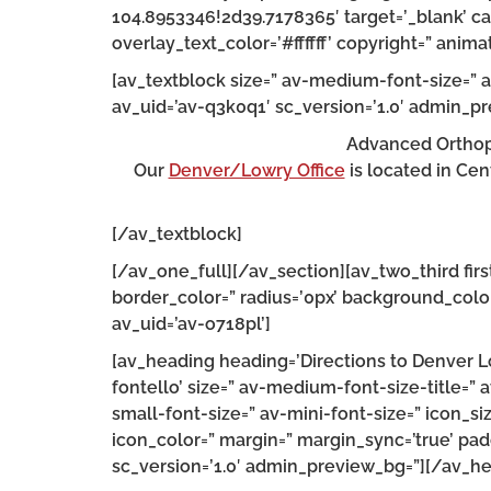
104.8953346!2d39.7178365′ target=’_blank’ ca
overlay_text_color=’#ffffff’ copyright=” an
[av_textblock size=” av-medium-font-size=” a
av_uid=’av-q3k0q1′ sc_version=’1.0′ admin_p
Advanced Orthope
Our
Denver/Lowry Office
is located in Cen
[/av_textblock]
[/av_one_full][/av_section][av_two_third fir
border_color=” radius=’0px’ background_color
av_uid=’av-o718pl’]
[av_heading heading=’Directions to Denver Lo
fontello’ size=” av-medium-font-size-title=” 
small-font-size=” av-mini-font-size=” icon_s
icon_color=” margin=” margin_sync=’true’ padd
sc_version=’1.0′ admin_preview_bg=”][/av_h