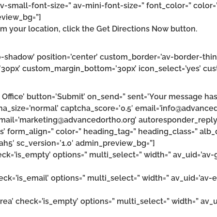
v-small-font-size=” av-mini-font-size=” font_color=” color=
eview_bg=”]
m your location, click the Get Directions Now button.
’no-shadow’ position=’center’ custom_border=’av-border-thi
0px’ custom_margin_bottom=’30px’ icon_select=’yes’ cust
Office’ button=’Submit’ on_send=” sent=’Your message has 
cha_size=’normal’ captcha_score=’0.5′ email=’info@advance
mail=’marketing@advancedortho.org’ autoresponder_reply
’ form_align=” color=” heading_tag=” heading_class=” alb_d
ah5′ sc_version=’1.0′ admin_preview_bg=”]
heck=’is_empty’ options=” multi_select=” width=” av_uid=’a
heck=’is_email’ options=” multi_select=” width=” av_uid=’av
area’ check=’is_empty’ options=” multi_select=” width=” av_