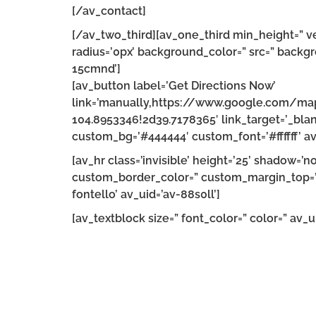
[/av_contact]
[/av_two_third][av_one_third min_height=” v
radius=’0px’ background_color=” src=” backgr
15cmnd’]
[av_button label=’Get Directions Now’
link=’manually,https://www.google.com/m
104.8953346!2d39.7178365′ link_target=’_blank
custom_bg=’#444444′ custom_font=’#ffffff’ av
[av_hr class=’invisible’ height=’25’ shadow=
custom_border_color=” custom_margin_top=’3
fontello’ av_uid=’av-88s0ll’]
[av_textblock size=” font_color=” color=” av_ui