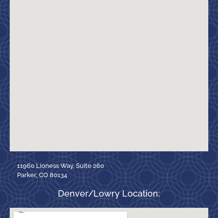
11960 Lioness Way, Suite 260
Parker, CO 80134
Denver/Lowry Location: