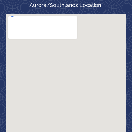
Aurora/Southlands Location: