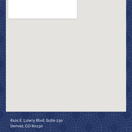
8101 E. Lowry Blvd, Suite 230
Denver, CO 80230