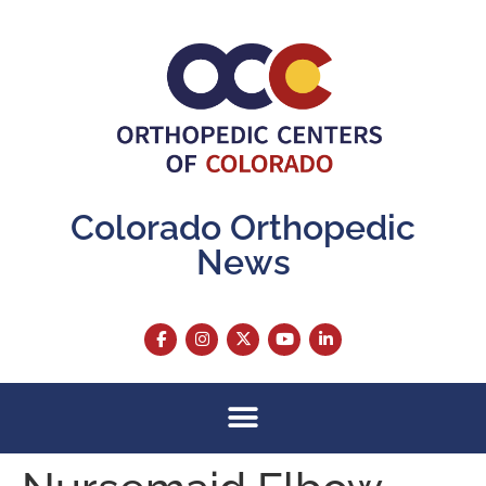
content
Colorado Orthopedic
News