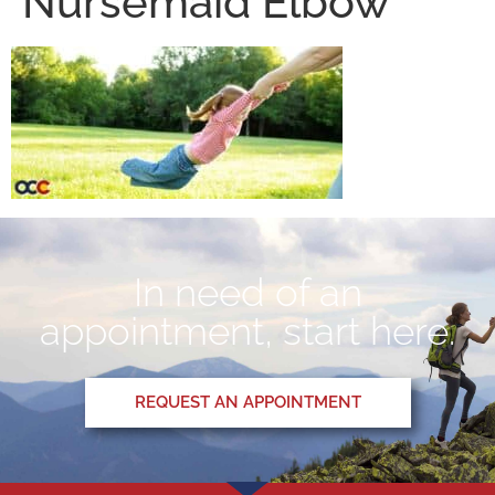
Nursemaid Elbow
In need of an
appointment, start here.
REQUEST AN APPOINTMENT