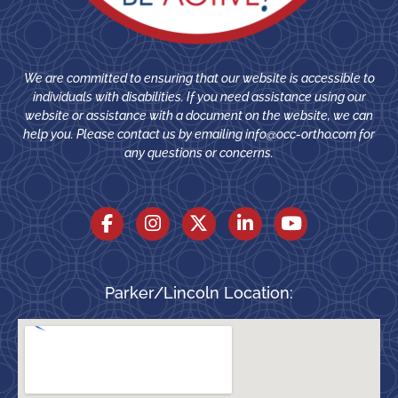
We are committed to ensuring that our website is accessible to
individuals with disabilities. If you need assistance using our
website or assistance with a document on the website, we can
help you. Please contact us by emailing
info@occ-ortho.com
for
any questions or concerns.
Parker/Lincoln Location: