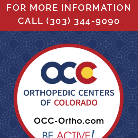
FOR MORE INFORMATION
CALL
(303) 344-9090