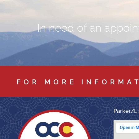
In need of an appoint
FOR MORE INFORMA
Parker/Li