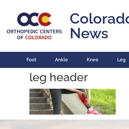
content
Colorad
News
Foot
Ankle
Knee
Leg
leg header