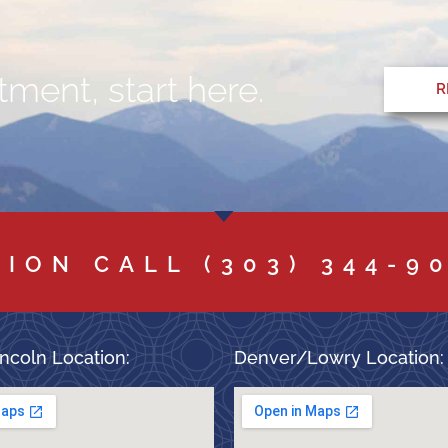
ment, start here.
R
TION CALL
(303) 344-9
ncoln Location:
Denver/Lowry Location: