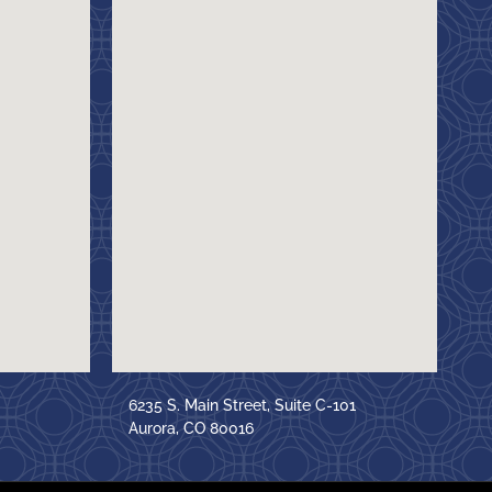
6235 S. Main Street, Suite C-101
Aurora, CO 80016