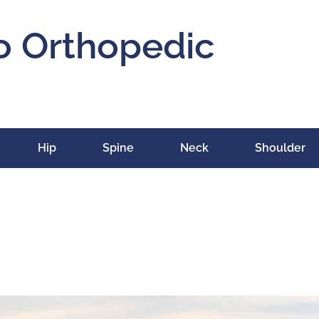
o Orthopedic
Hip
Spine
Neck
Shoulder