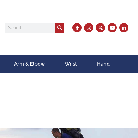
Arm & Elbow
Wrist
Hand