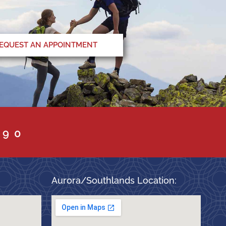
EQUEST AN APPOINTMENT
090
Aurora/Southlands Location: