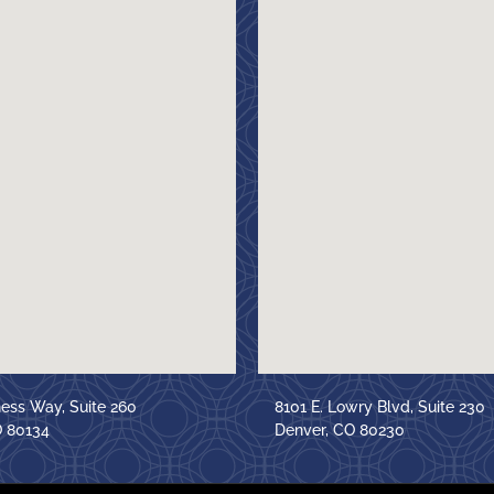
ness Way, Suite 260
8101 E. Lowry Blvd, Suite 230
O 80134
Denver, CO 80230