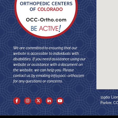
We are committed to ensuring that our
website is accessible to individuals with
disabilities. If you need assistance using our
website or assistance with a document on
the website, we can help you. Please
contact us by emailing
info@occ-ortho.com
for any questions or concerns.
11960 Lio
Parker, C