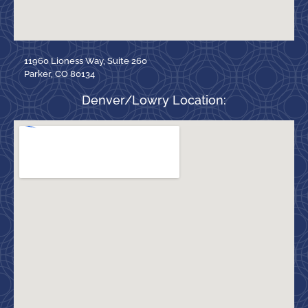
11960 Lioness Way, Suite 260
Parker, CO 80134
Denver/Lowry Location: