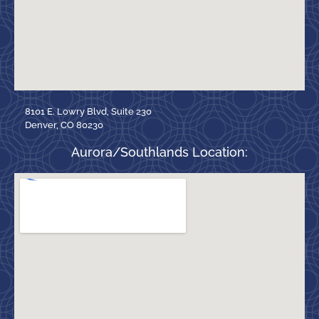
8101 E. Lowry Blvd, Suite 230
Denver, CO 80230
Aurora/Southlands Location: