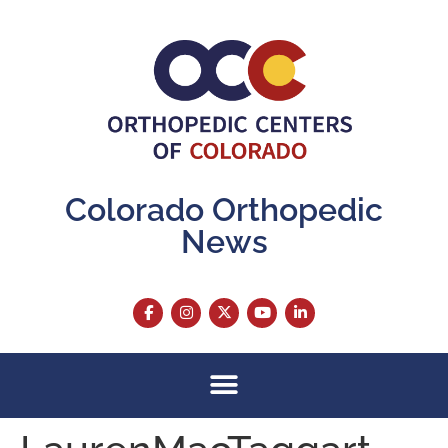
content
Colorado Orthopedic
News