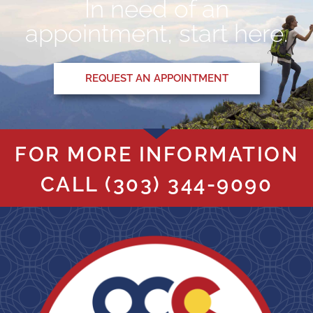
In need of an
appointment, start here.
REQUEST AN APPOINTMENT
FOR MORE INFORMATION
CALL
(303) 344-9090