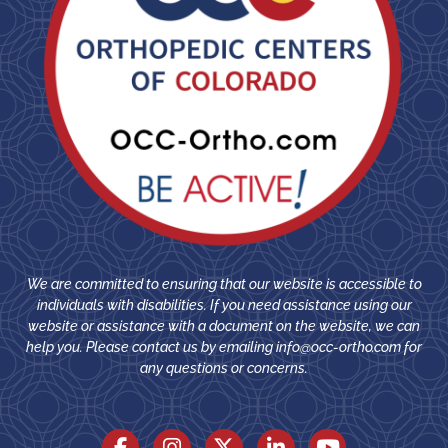
We are committed to ensuring that our website is accessible to
individuals with disabilities. If you need assistance using our
website or assistance with a document on the website, we can
help you. Please contact us by emailing
info@occ-ortho.com
for
any questions or concerns.