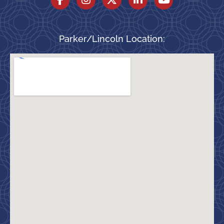
Parker/Lincoln Location: