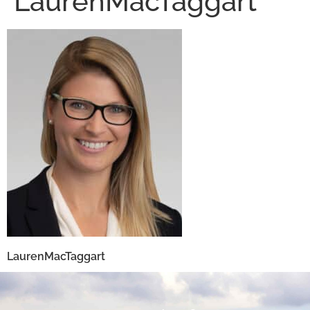
LaurenMacTaggart
LaurenMacTaggart