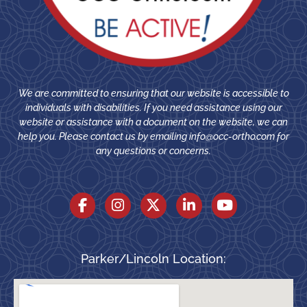
We are committed to ensuring that our website is accessible to
individuals with disabilities. If you need assistance using our
website or assistance with a document on the website, we can
help you. Please contact us by emailing
info@occ-ortho.com
for
any questions or concerns.
Parker/Lincoln Location: