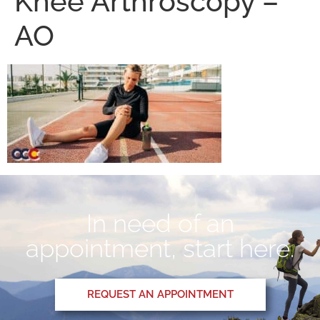
Knee Arthroscopy –
AO
In need of an
appointment, start here.
REQUEST AN APPOINTMENT