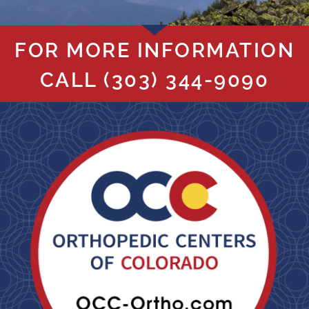
FOR MORE INFORMATION
CALL
(303) 344-9090