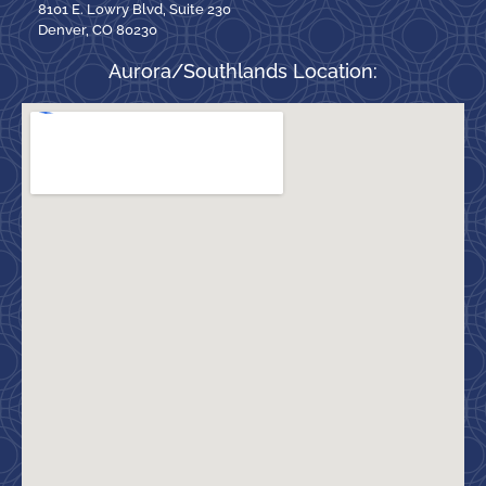
8101 E. Lowry Blvd, Suite 230
Denver, CO 80230
Aurora/Southlands Location: