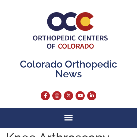
content
Colorado Orthopedic
News