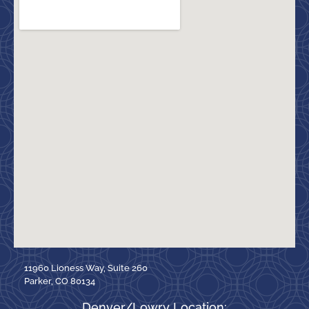
11960 Lioness Way, Suite 260
Parker, CO 80134
Denver/Lowry Location: