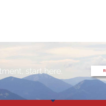
ment, start here.
R