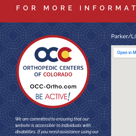
FOR MORE INFORMA
Parker/Li
We are committed to ensuring that our
website is accessible to individuals with
disabilities. If you need assistance using our