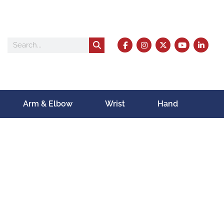
Arm & Elbow
Wrist
Hand