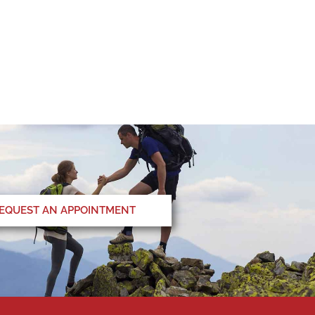
EQUEST AN APPOINTMENT