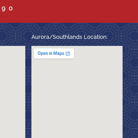
090
Aurora/Southlands Location: