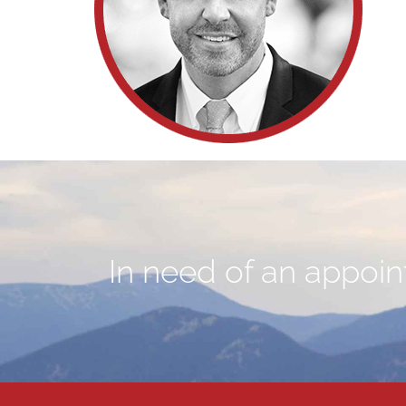
In need of an appoint