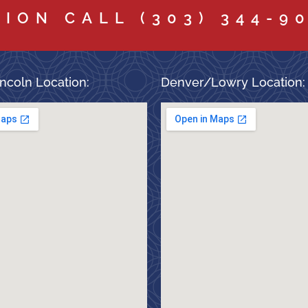
TION CALL
(303) 344-9
ncoln Location:
Denver/Lowry Location: