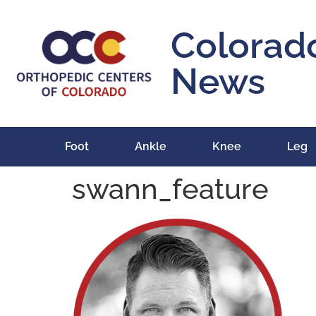
content
Colorad
News
Foot
Ankle
Knee
Leg
swann_feature