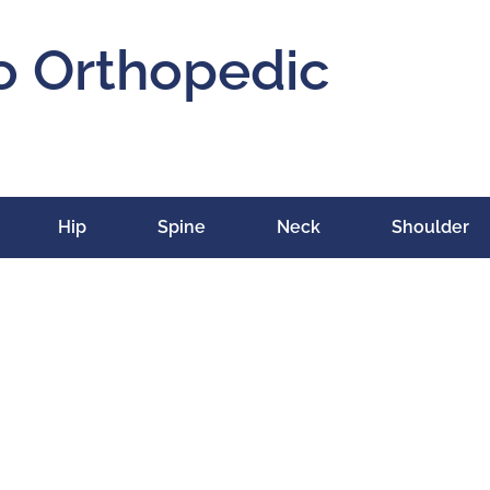
o Orthopedic
Hip
Spine
Neck
Shoulder