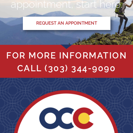
appointment, start here.
REQUEST AN APPOINTMENT
FOR MORE INFORMATION
CALL
(303) 344-9090