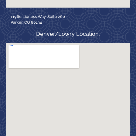
11960 Lioness Way, Suite 260
Parker, CO 80134
Denver/Lowry Location: