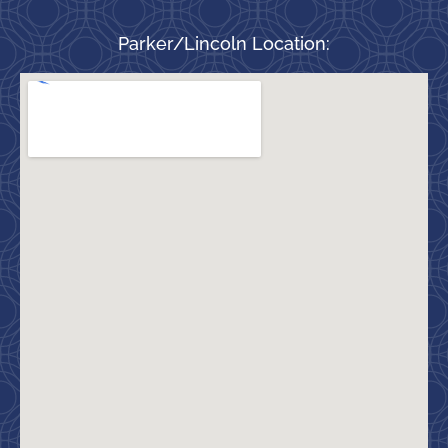
Parker/Lincoln Location: