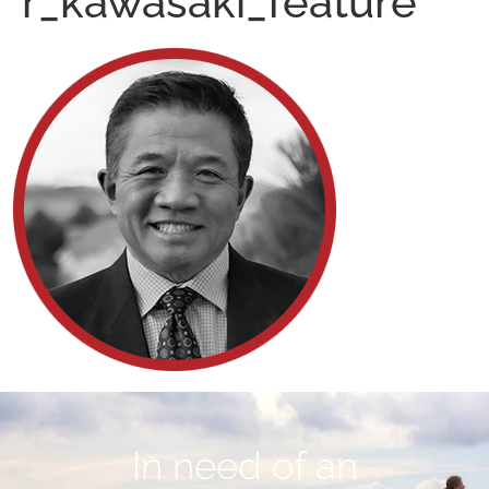
r_kawasaki_feature
In need of an