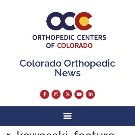
content
Colorado Orthopedic
News