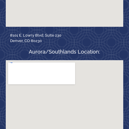
8101 E. Lowry Blvd, Suite 230
Denver, CO 80230
Aurora/Southlands Location: