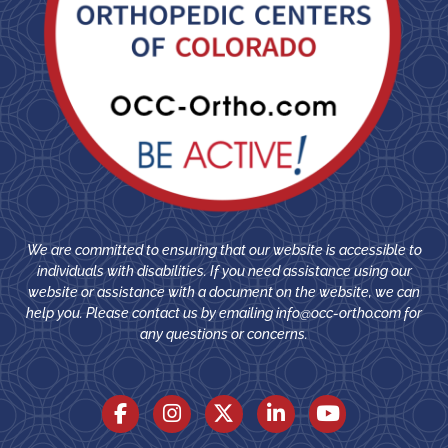
We are committed to ensuring that our website is accessible to
individuals with disabilities. If you need assistance using our
website or assistance with a document on the website, we can
help you. Please contact us by emailing
info@occ-ortho.com
for
any questions or concerns.