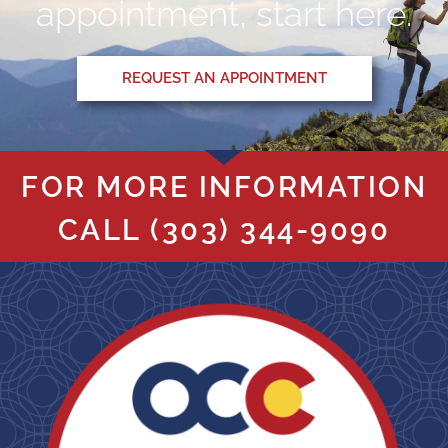
appointment, start here.
REQUEST AN APPOINTMENT
FOR MORE INFORMATION
CALL
(303) 344-9090