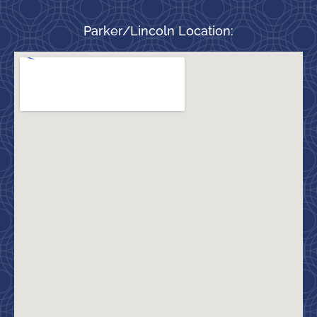
Parker/Lincoln Location: