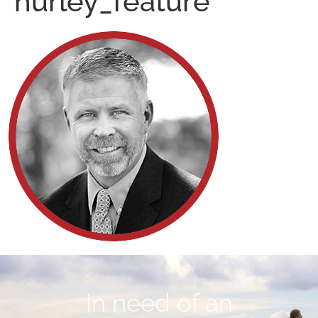
hurley_feature
In need of an