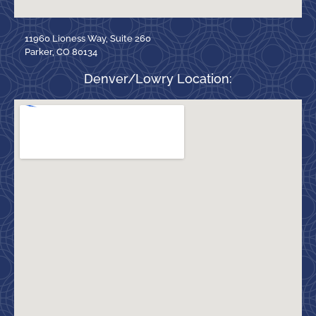
11960 Lioness Way, Suite 260
Parker, CO 80134
Denver/Lowry Location: