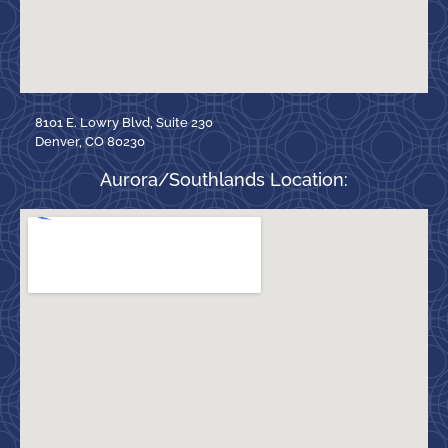
8101 E. Lowry Blvd, Suite 230
Denver, CO 80230
Aurora/Southlands Location: