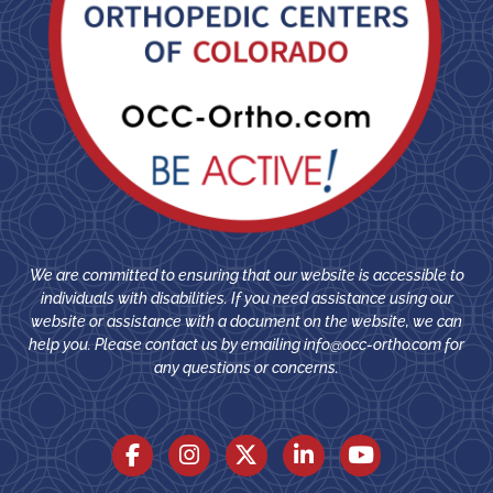
We are committed to ensuring that our website is accessible to
individuals with disabilities. If you need assistance using our
website or assistance with a document on the website, we can
help you. Please contact us by emailing
info@occ-ortho.com
for
any questions or concerns.