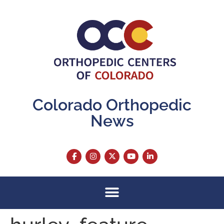
content
Colorado Orthopedic
News