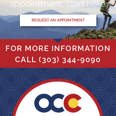
appointment, start here.
REQUEST AN APPOINTMENT
FOR MORE INFORMATION
CALL
(303) 344-9090