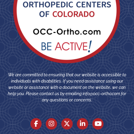
We are committed to ensuring that our website is accessible to
individuals with disabilities. If you need assistance using our
website or assistance with a document on the website, we can
help you. Please contact us by emailing
info@occ-ortho.com
for
any questions or concerns.