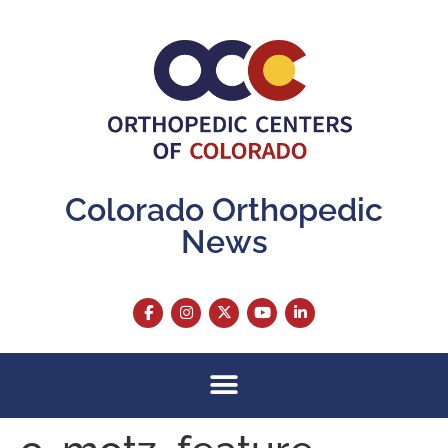
content
Colorado Orthopedic
News