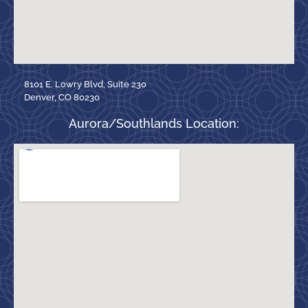
8101 E. Lowry Blvd, Suite 230
Denver, CO 80230
Aurora/Southlands Location: