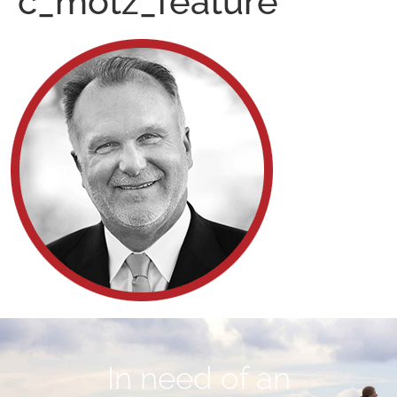
c_motz_feature
In need of an