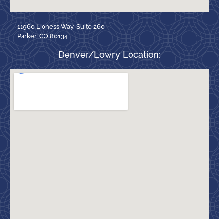
11960 Lioness Way, Suite 260
Parker, CO 80134
Denver/Lowry Location: