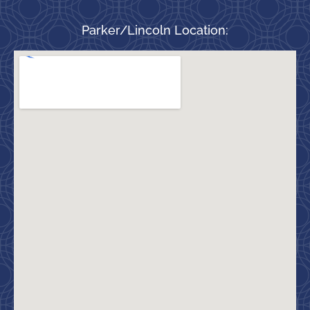
Parker/Lincoln Location: