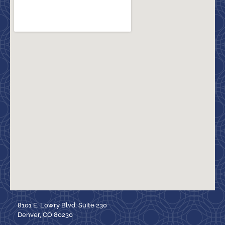
8101 E. Lowry Blvd, Suite 230
Denver, CO 80230