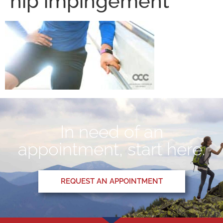
hip impingement
In need of an
appointment, start here.
REQUEST AN APPOINTMENT