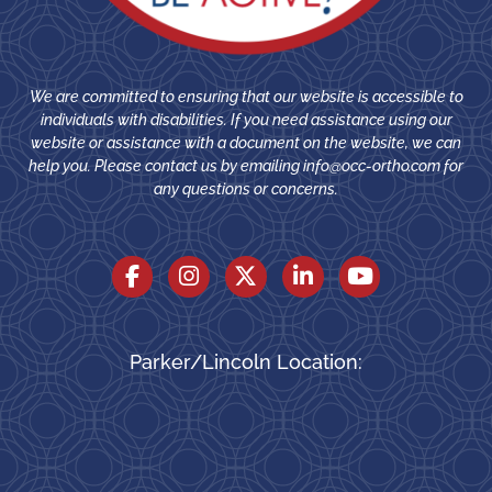
We are committed to ensuring that our website is accessible to
individuals with disabilities. If you need assistance using our
website or assistance with a document on the website, we can
help you. Please contact us by emailing
info@occ-ortho.com
for
any questions or concerns.
Parker/Lincoln Location: