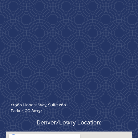
11960 Lioness Way, Suite 260
Parker, CO 80134
Denver/Lowry Location: