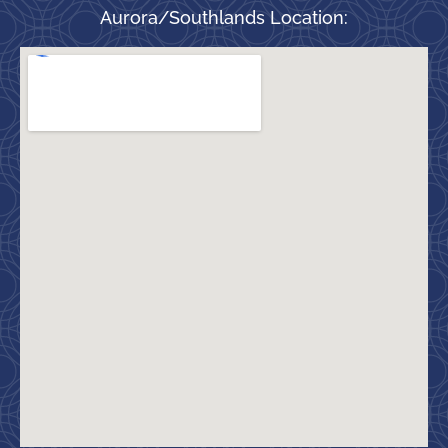
Aurora/Southlands Location: