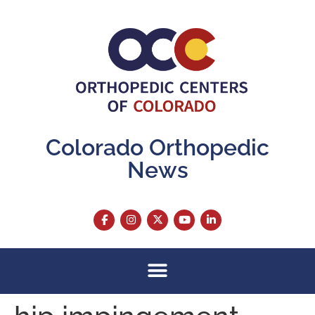
content
Colorado Orthopedic
News