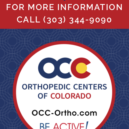
FOR MORE INFORMATION
CALL
(303) 344-9090