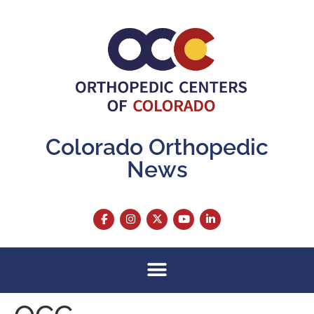
content
Colorado Orthopedic
News