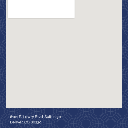
8101 E. Lowry Blvd, Suite 230
Denver, CO 80230