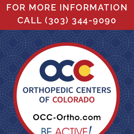
FOR MORE INFORMATION
CALL
(303) 344-9090