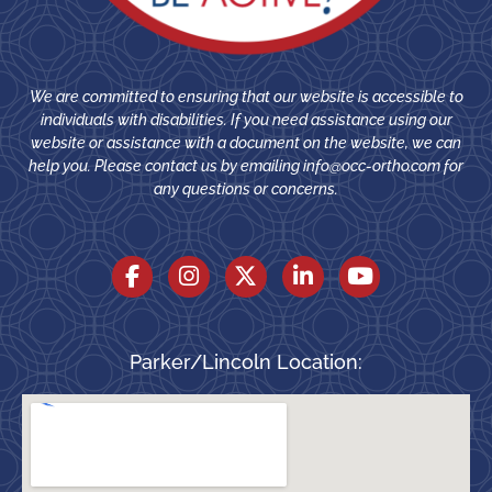
We are committed to ensuring that our website is accessible to
individuals with disabilities. If you need assistance using our
website or assistance with a document on the website, we can
help you. Please contact us by emailing
info@occ-ortho.com
for
any questions or concerns.
Parker/Lincoln Location: