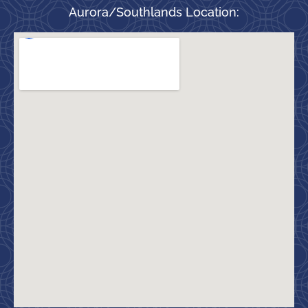
Aurora/Southlands Location: