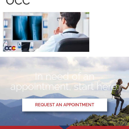
OCC
In need of an
appointment, start here.
REQUEST AN APPOINTMENT