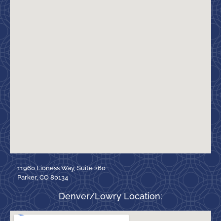
11960 Lioness Way, Suite 260
Parker, CO 80134
Denver/Lowry Location: