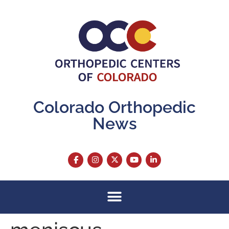
content
Colorado Orthopedic
News