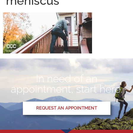
meniscus
In need of an
appointment, start here.
REQUEST AN APPOINTMENT