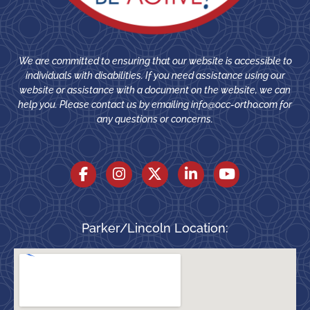
We are committed to ensuring that our website is accessible to
individuals with disabilities. If you need assistance using our
website or assistance with a document on the website, we can
help you. Please contact us by emailing
info@occ-ortho.com
for
any questions or concerns.
Parker/Lincoln Location: