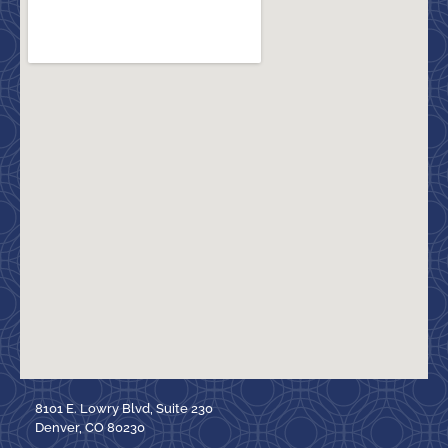
8101 E. Lowry Blvd, Suite 230
Denver, CO 80230