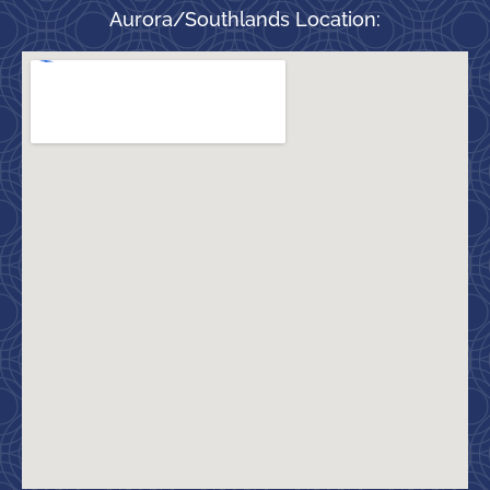
Aurora/Southlands Location: