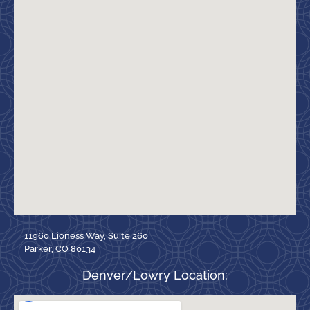
11960 Lioness Way, Suite 260
Parker, CO 80134
Denver/Lowry Location: