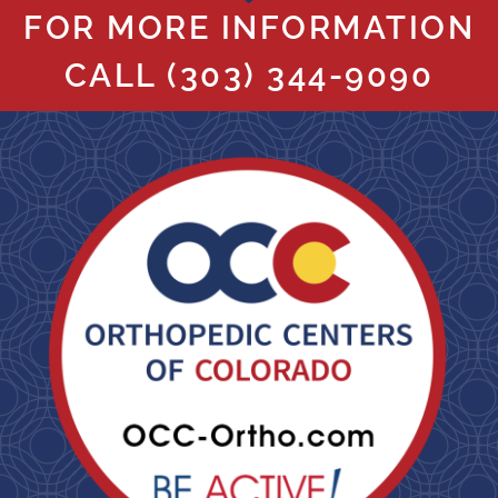
FOR MORE INFORMATION
CALL
(303) 344-9090