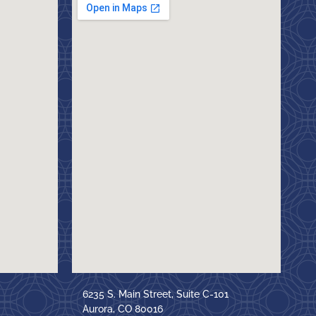
6235 S. Main Street, Suite C-101
Aurora, CO 80016