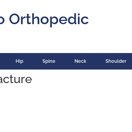
o Orthopedic
Hip
Spine
Neck
Shoulder
acture