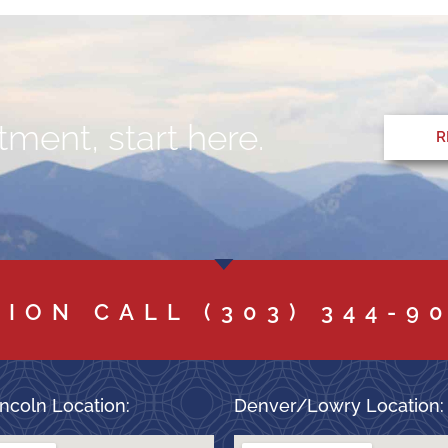
ment, start here.
R
TION CALL
(303) 344-9
ncoln Location:
Denver/Lowry Location: