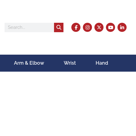
Arm & Elbow
Wrist
Hand