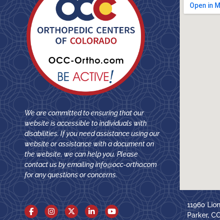
We are committed to ensuring that our
website is accessible to individuals with
disabilities. If you need assistance using our
website or assistance with a document on
the website, we can help you. Please
contact us by emailing
info@occ-ortho.com
for any questions or concerns.
11960 Lio
Parker, C