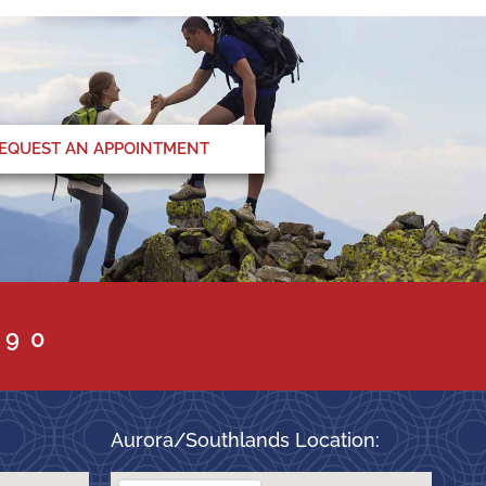
EQUEST AN APPOINTMENT
090
Aurora/Southlands Location: