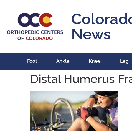
content
Colorad
News
Foot
Ankle
Knee
Leg
Distal Humerus Fr