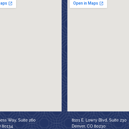
ness Way, Suite 260
8101 E. Lowry Blvd, Suite 230
O 80134
Denver, CO 80230