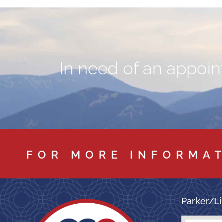
In need of an appoint
FOR MORE INFORMA
Parker/Li